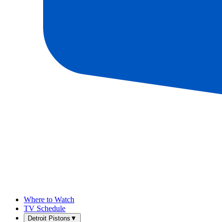
Where to Watch
TV Schedule
Detroit Pistons
▼