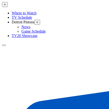
×
Where to Watch
TV Schedule
Detroit Pistons
+
News
Game Schedule
TV20 Showcase