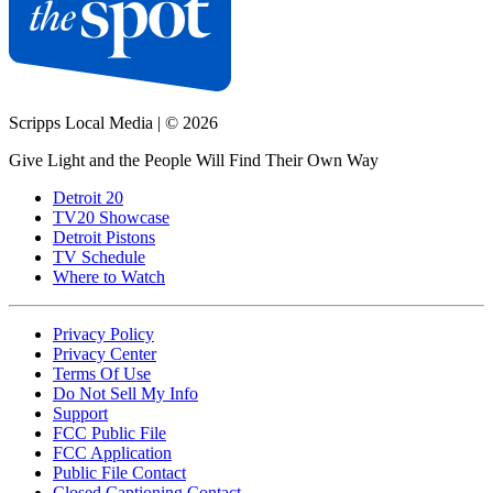
Scripps Local Media
|
© 2026
Give Light and the People Will Find Their Own Way
Detroit 20
TV20 Showcase
Detroit Pistons
TV Schedule
Where to Watch
Privacy Policy
Privacy Center
Terms Of Use
Do Not Sell My Info
Support
FCC Public File
FCC Application
Public File Contact
Closed Captioning Contact