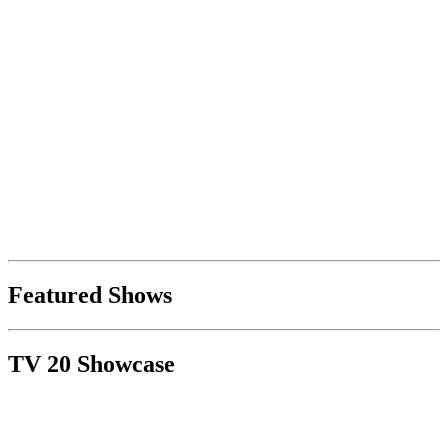
Featured Shows
TV 20 Showcase