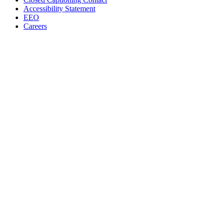
Accessibility Statement
EEO
Careers