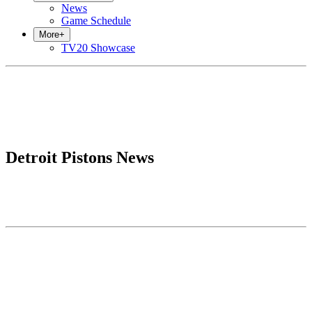
News
Game Schedule
More
+
TV20 Showcase
Detroit Pistons News