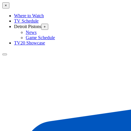
×
Where to Watch
TV Schedule
Detroit Pistons
+
News
Game Schedule
TV20 Showcase