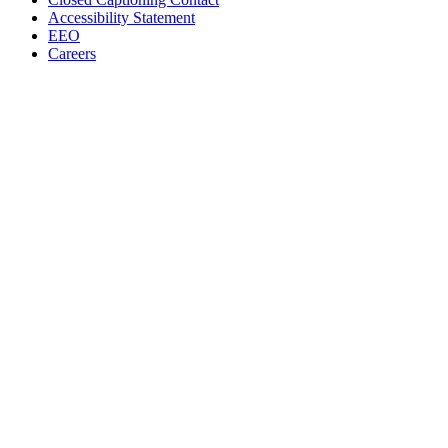
Accessibility Statement
EEO
Careers