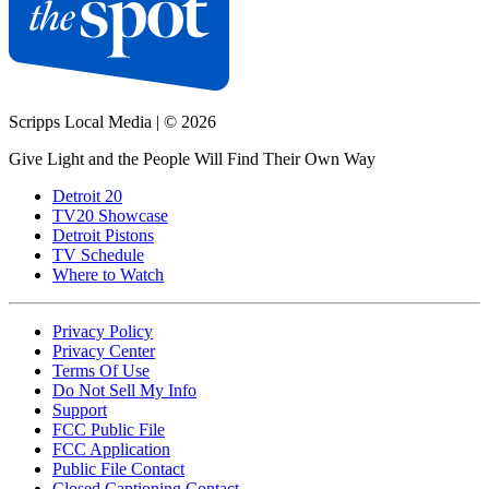
Scripps Local Media
|
© 2026
Give Light and the People Will Find Their Own Way
Detroit 20
TV20 Showcase
Detroit Pistons
TV Schedule
Where to Watch
Privacy Policy
Privacy Center
Terms Of Use
Do Not Sell My Info
Support
FCC Public File
FCC Application
Public File Contact
Closed Captioning Contact