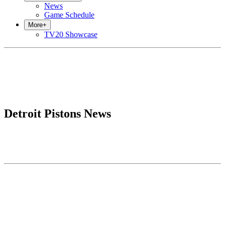
News
Game Schedule
More
+
TV20 Showcase
Detroit Pistons News