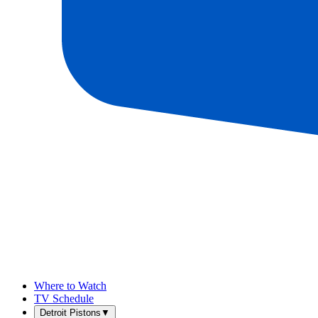
Where to Watch
TV Schedule
Detroit Pistons
▼