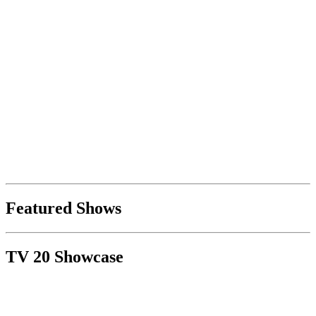
Featured Shows
TV 20 Showcase