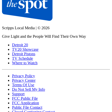
Scripps Local Media
|
© 2026
Give Light and the People Will Find Their Own Way
Detroit 20
TV20 Showcase
Detroit Pistons
TV Schedule
Where to Watch
Privacy Policy
Privacy Center
Terms Of Use
Do Not Sell My Info
Support
FCC Public File
FCC Application
Public File Contact
Closed Captioning Contact