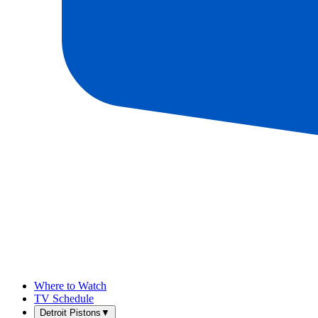
Where to Watch
TV Schedule
Detroit Pistons
▼