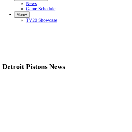
News
Game Schedule
More
+
TV20 Showcase
Detroit Pistons News