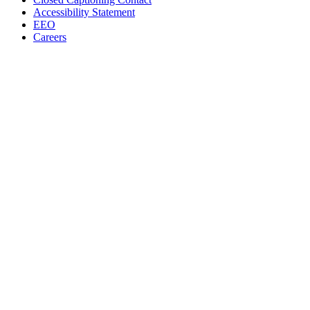
Accessibility Statement
EEO
Careers