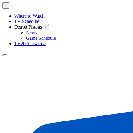
×
Where to Watch
TV Schedule
Detroit Pistons
+
News
Game Schedule
TV20 Showcase