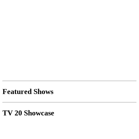
Featured Shows
TV 20 Showcase