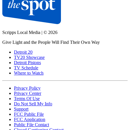
Scripps Local Media
|
© 2026
Give Light and the People Will Find Their Own Way
Detroit 20
TV20 Showcase
Detroit Pistons
TV Schedule
Where to Watch
Privacy Policy
Privacy Center
Terms Of Use
Do Not Sell My Info
Support
FCC Public File
FCC Application
Public File Contact
Closed Captioning Contact