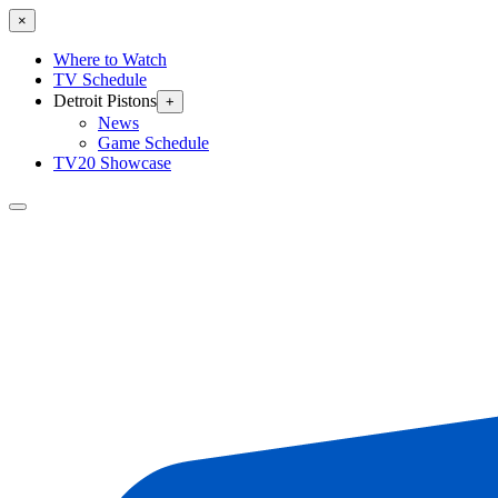
×
Where to Watch
TV Schedule
Detroit Pistons
+
News
Game Schedule
TV20 Showcase