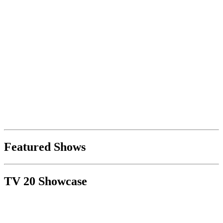
Featured Shows
TV 20 Showcase