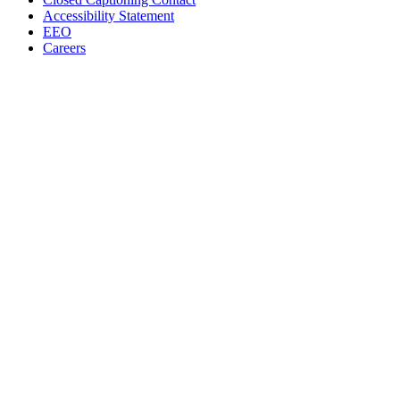
Accessibility Statement
EEO
Careers