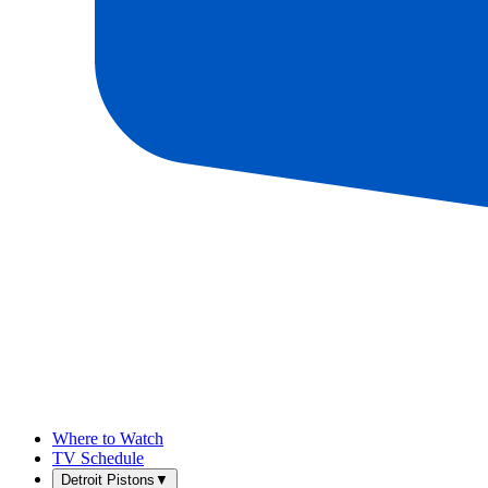
Where to Watch
TV Schedule
Detroit Pistons
▼