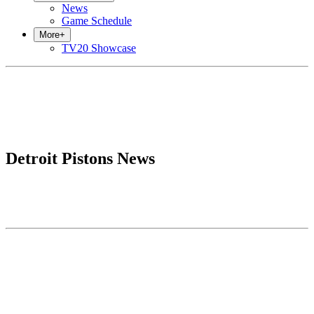
News
Game Schedule
More
+
TV20 Showcase
Detroit Pistons News