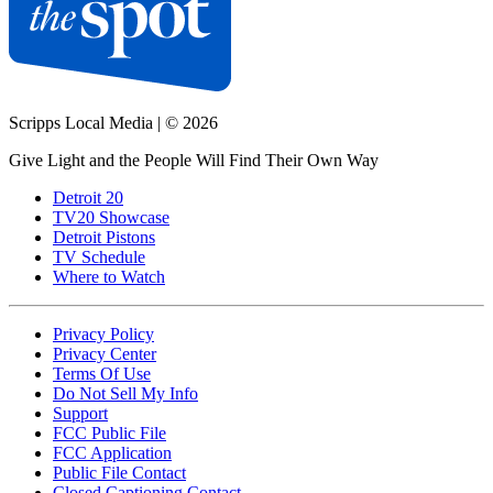
Scripps Local Media
|
© 2026
Give Light and the People Will Find Their Own Way
Detroit 20
TV20 Showcase
Detroit Pistons
TV Schedule
Where to Watch
Privacy Policy
Privacy Center
Terms Of Use
Do Not Sell My Info
Support
FCC Public File
FCC Application
Public File Contact
Closed Captioning Contact