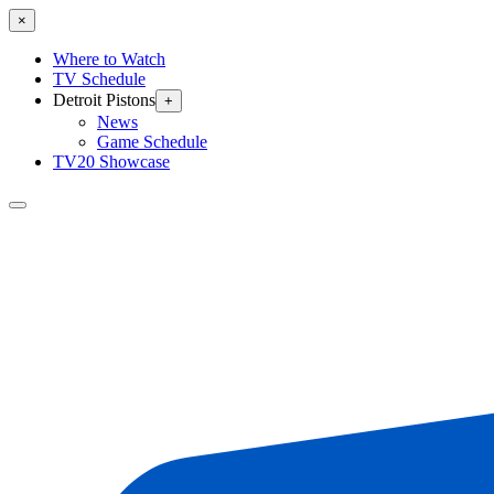
×
Where to Watch
TV Schedule
Detroit Pistons
+
News
Game Schedule
TV20 Showcase