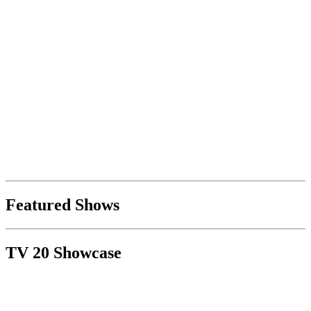
Featured Shows
TV 20 Showcase