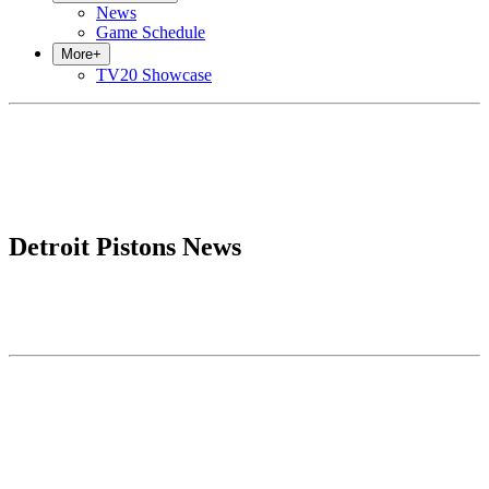
News
Game Schedule
More
+
TV20 Showcase
Detroit Pistons News