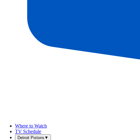
Where to Watch
TV Schedule
Detroit Pistons
▼