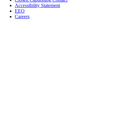
Accessibility Statement
EEO
Careers