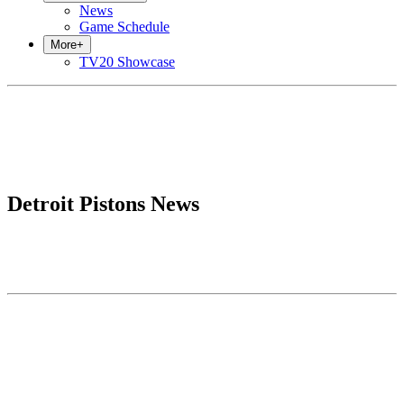
News
Game Schedule
More
+
TV20 Showcase
Detroit Pistons News