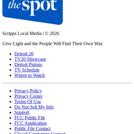
Scripps Local Media
|
© 2026
Give Light and the People Will Find Their Own Way
Detroit 20
TV20 Showcase
Detroit Pistons
TV Schedule
Where to Watch
Privacy Policy
Privacy Center
Terms Of Use
Do Not Sell My Info
Support
FCC Public File
FCC Application
Public File Contact
Closed Captioning Contact