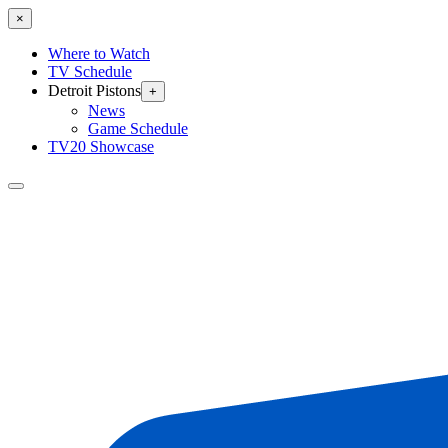
×
Where to Watch
TV Schedule
Detroit Pistons
+
News
Game Schedule
TV20 Showcase