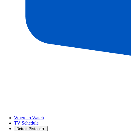
Where to Watch
TV Schedule
Detroit Pistons
▼