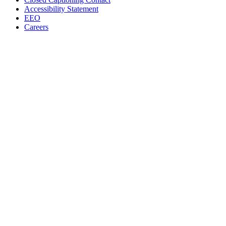
Accessibility Statement
EEO
Careers