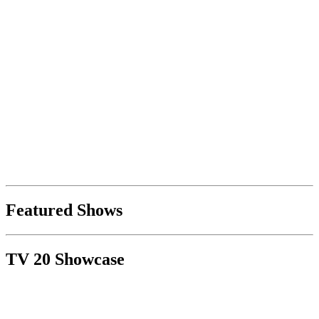
Featured Shows
TV 20 Showcase