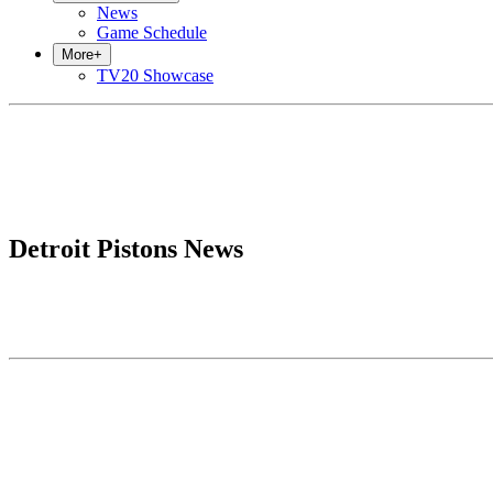
News
Game Schedule
More
+
TV20 Showcase
Detroit Pistons News