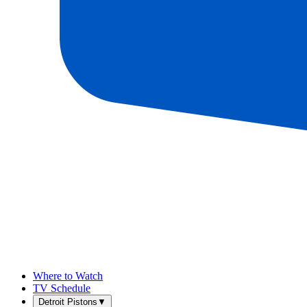
Where to Watch
TV Schedule
Detroit Pistons
▼