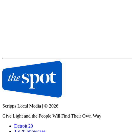
Scripps Local Media
|
© 2026
Give Light and the People Will Find Their Own Way
Detroit 20
TV20 Showcase