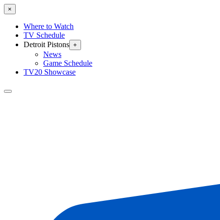
×
Where to Watch
TV Schedule
Detroit Pistons
+
News
Game Schedule
TV20 Showcase