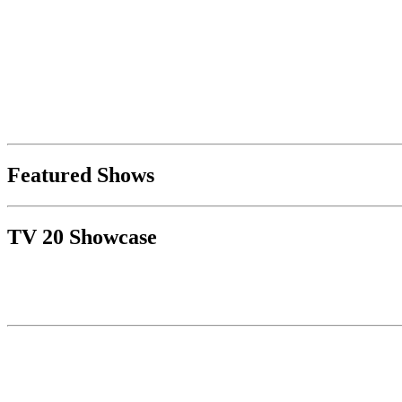
Featured Shows
TV 20 Showcase