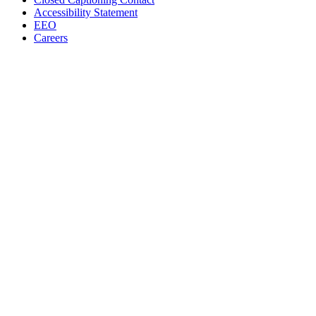
Accessibility Statement
EEO
Careers