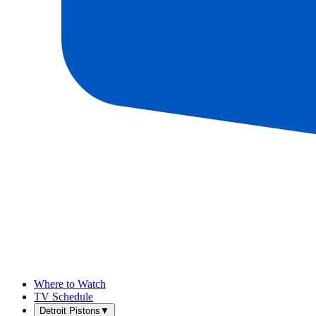
Where to Watch
TV Schedule
Detroit Pistons
▼