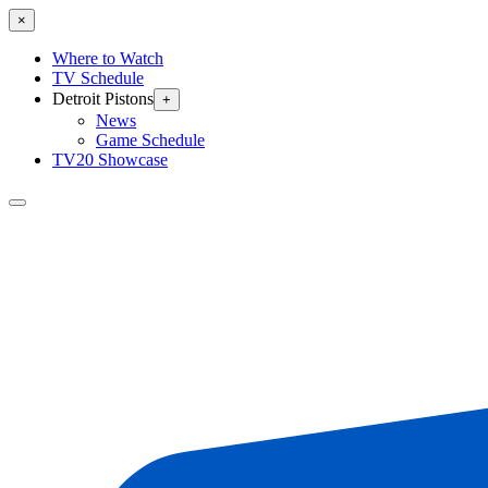
×
Where to Watch
TV Schedule
Detroit Pistons
+
News
Game Schedule
TV20 Showcase