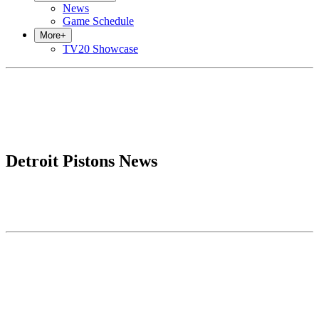
News
Game Schedule
More
+
TV20 Showcase
Detroit Pistons News