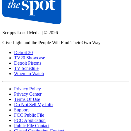
Scripps Local Media
|
© 2026
Give Light and the People Will Find Their Own Way
Detroit 20
TV20 Showcase
Detroit Pistons
TV Schedule
Where to Watch
Privacy Policy
Privacy Center
Terms Of Use
Do Not Sell My Info
Support
FCC Public File
FCC Application
Public File Contact
Closed Captioning Contact