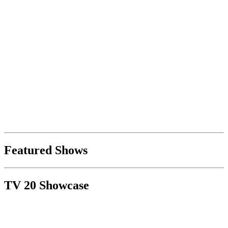
Featured Shows
TV 20 Showcase