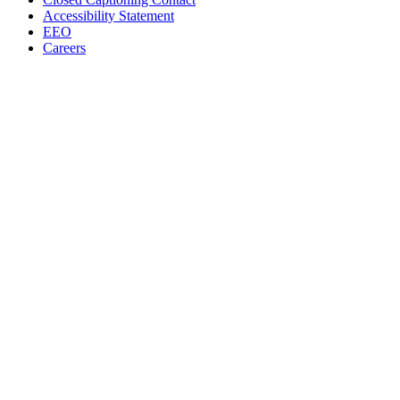
Accessibility Statement
EEO
Careers