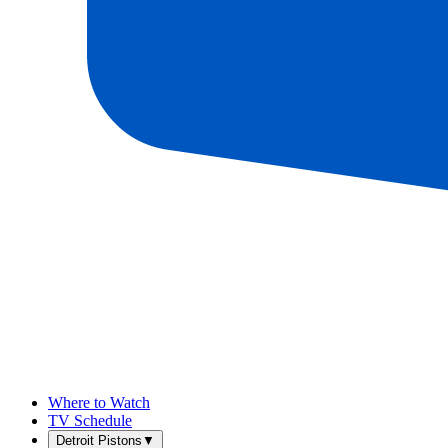
Where to Watch
TV Schedule
Detroit Pistons
▼