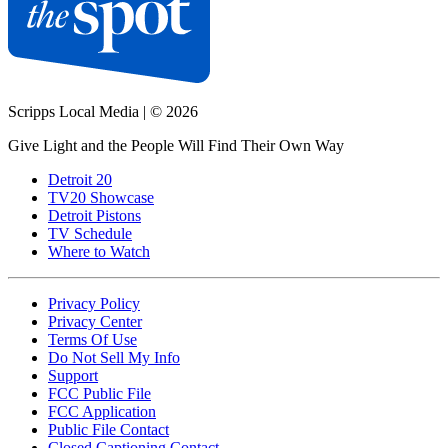
Scripps Local Media
|
© 2026
Give Light and the People Will Find Their Own Way
Detroit 20
TV20 Showcase
Detroit Pistons
TV Schedule
Where to Watch
Privacy Policy
Privacy Center
Terms Of Use
Do Not Sell My Info
Support
FCC Public File
FCC Application
Public File Contact
Closed Captioning Contact