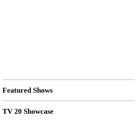
Featured Shows
TV 20 Showcase