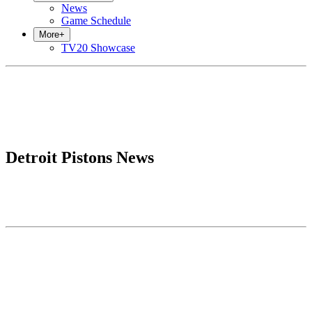
News
Game Schedule
More
+
TV20 Showcase
Detroit Pistons News