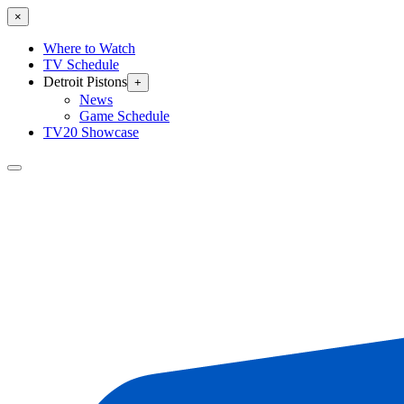
×
Where to Watch
TV Schedule
Detroit Pistons
+
News
Game Schedule
TV20 Showcase