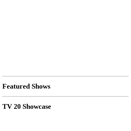
Featured Shows
TV 20 Showcase