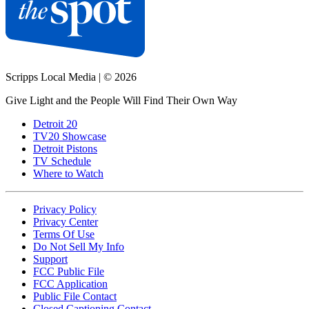
Scripps Local Media
|
© 2026
Give Light and the People Will Find Their Own Way
Detroit 20
TV20 Showcase
Detroit Pistons
TV Schedule
Where to Watch
Privacy Policy
Privacy Center
Terms Of Use
Do Not Sell My Info
Support
FCC Public File
FCC Application
Public File Contact
Closed Captioning Contact