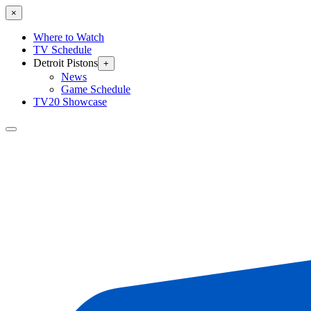
×
Where to Watch
TV Schedule
Detroit Pistons
+
News
Game Schedule
TV20 Showcase