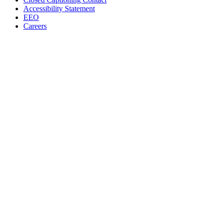
Accessibility Statement
EEO
Careers