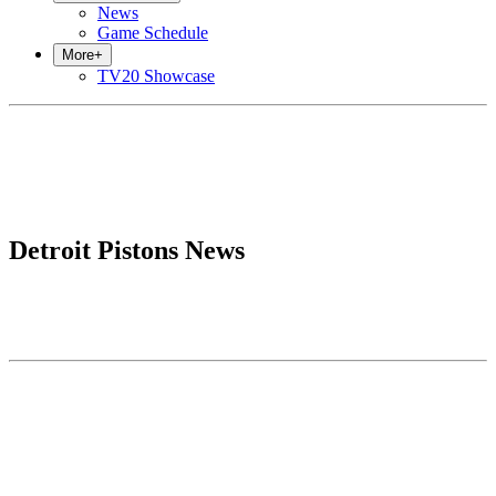
News
Game Schedule
More
+
TV20 Showcase
Detroit Pistons News