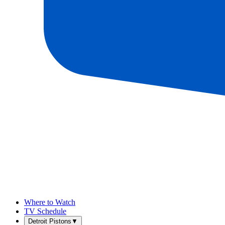
Where to Watch
TV Schedule
Detroit Pistons
▼