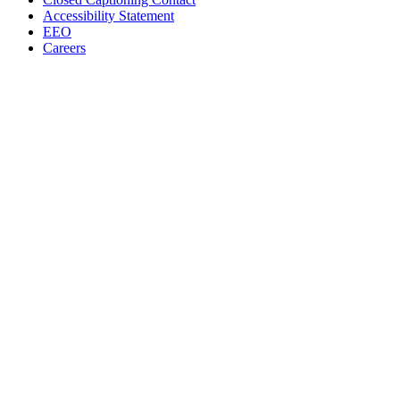
Accessibility Statement
EEO
Careers