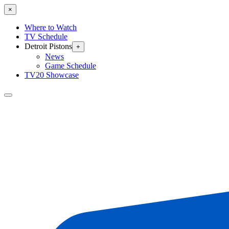
×
Where to Watch
TV Schedule
Detroit Pistons
+
News
Game Schedule
TV20 Showcase