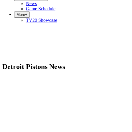
News
Game Schedule
More
+
TV20 Showcase
Detroit Pistons News