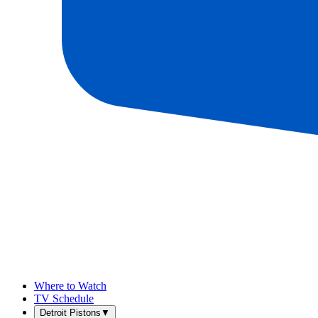
Where to Watch
TV Schedule
Detroit Pistons
▼