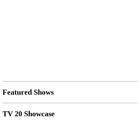
Featured Shows
TV 20 Showcase