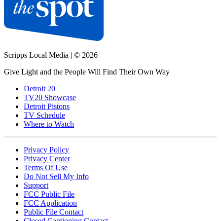
Scripps Local Media
|
© 2026
Give Light and the People Will Find Their Own Way
Detroit 20
TV20 Showcase
Detroit Pistons
TV Schedule
Where to Watch
Privacy Policy
Privacy Center
Terms Of Use
Do Not Sell My Info
Support
FCC Public File
FCC Application
Public File Contact
Closed Captioning Contact