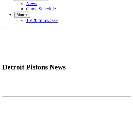
News
Game Schedule
More
+
TV20 Showcase
Detroit Pistons News