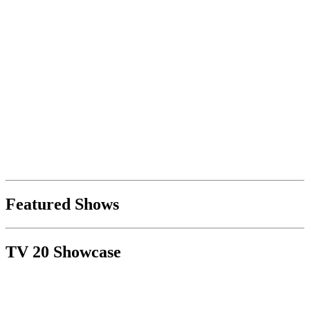
Featured Shows
TV 20 Showcase