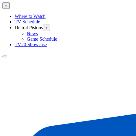
×
Where to Watch
TV Schedule
Detroit Pistons
+
News
Game Schedule
TV20 Showcase