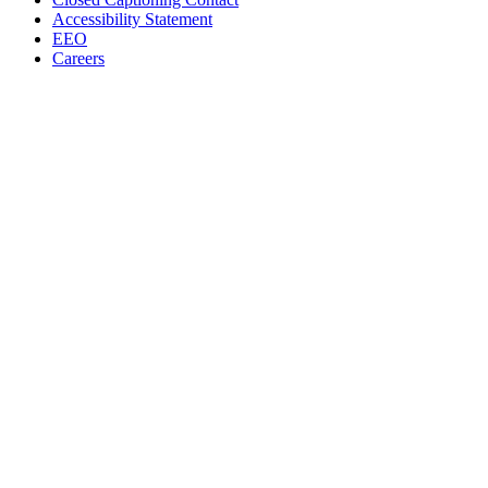
Accessibility Statement
EEO
Careers