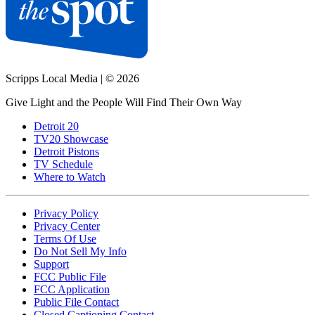
Scripps Local Media
|
© 2026
Give Light and the People Will Find Their Own Way
Detroit 20
TV20 Showcase
Detroit Pistons
TV Schedule
Where to Watch
Privacy Policy
Privacy Center
Terms Of Use
Do Not Sell My Info
Support
FCC Public File
FCC Application
Public File Contact
Closed Captioning Contact