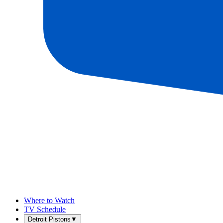
Where to Watch
TV Schedule
Detroit Pistons
▼