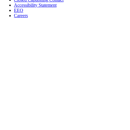
Accessibility Statement
EEO
Careers