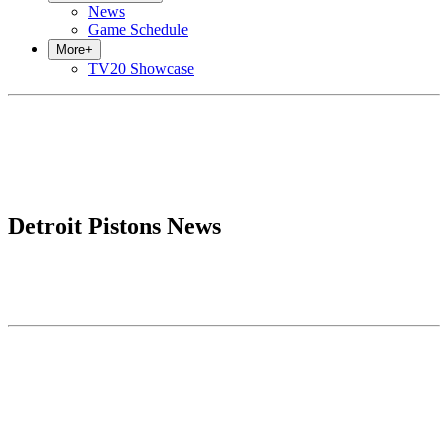
News
Game Schedule
More
+
TV20 Showcase
Detroit Pistons News