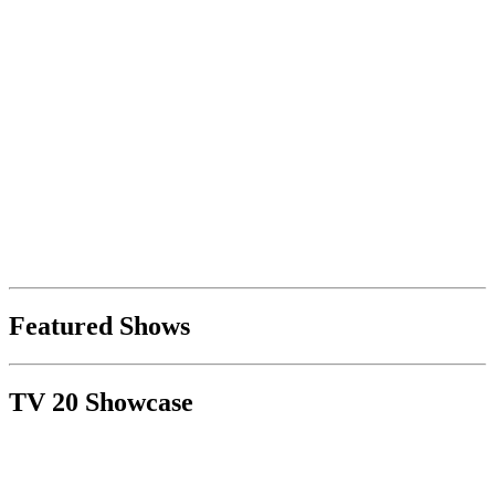
Featured Shows
TV 20 Showcase