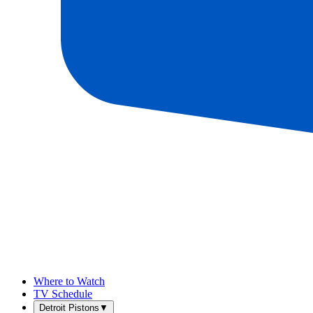
Where to Watch
TV Schedule
Detroit Pistons
▼