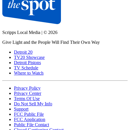
Scripps Local Media
|
© 2026
Give Light and the People Will Find Their Own Way
Detroit 20
TV20 Showcase
Detroit Pistons
TV Schedule
Where to Watch
Privacy Policy
Privacy Center
Terms Of Use
Do Not Sell My Info
Support
FCC Public File
FCC Application
Public File Contact
Closed Captioning Contact