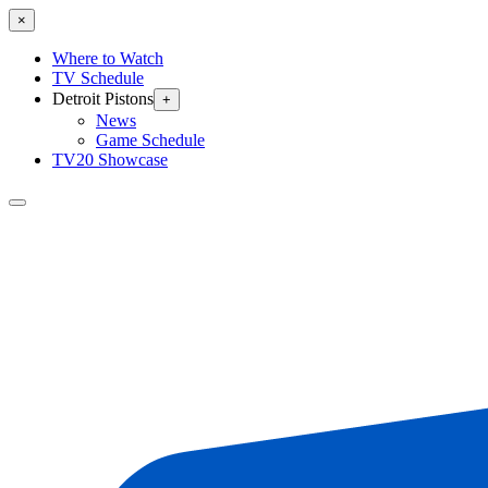
×
Where to Watch
TV Schedule
Detroit Pistons
+
News
Game Schedule
TV20 Showcase