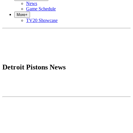
News
Game Schedule
More
+
TV20 Showcase
Detroit Pistons News