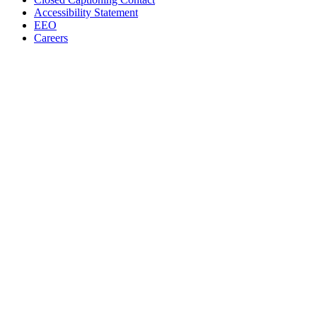
Accessibility Statement
EEO
Careers