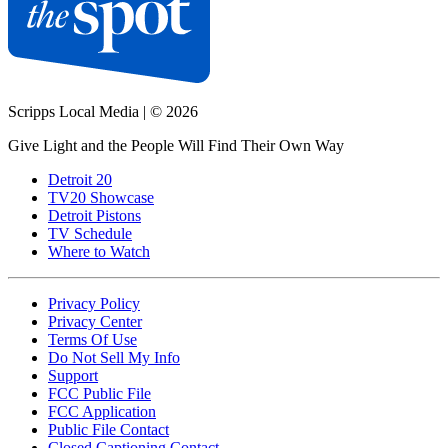
Scripps Local Media
|
© 2026
Give Light and the People Will Find Their Own Way
Detroit 20
TV20 Showcase
Detroit Pistons
TV Schedule
Where to Watch
Privacy Policy
Privacy Center
Terms Of Use
Do Not Sell My Info
Support
FCC Public File
FCC Application
Public File Contact
Closed Captioning Contact