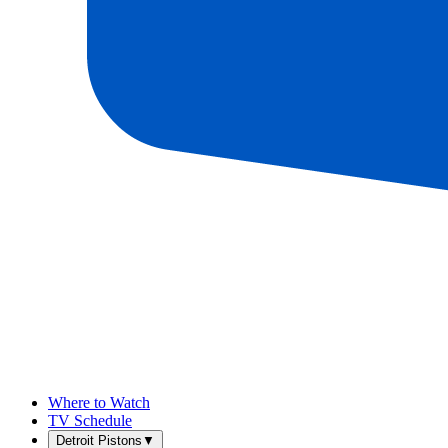
Where to Watch
TV Schedule
Detroit Pistons
▼