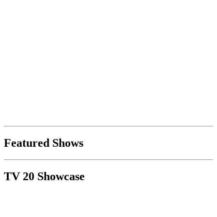
Featured Shows
TV 20 Showcase