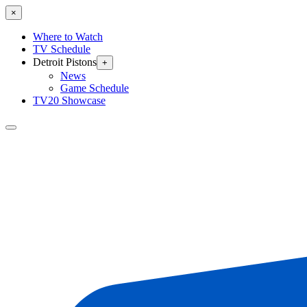
×
Where to Watch
TV Schedule
Detroit Pistons
+
News
Game Schedule
TV20 Showcase