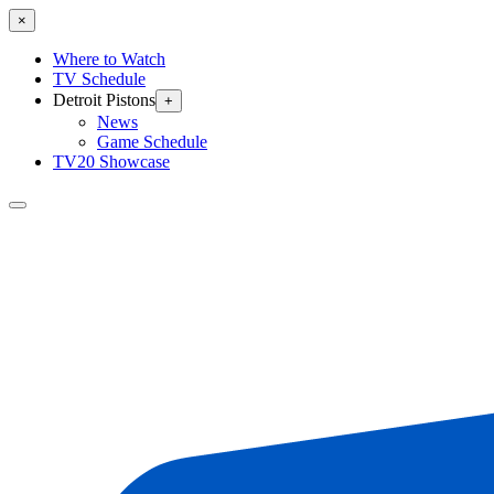
×
Where to Watch
TV Schedule
Detroit Pistons
+
News
Game Schedule
TV20 Showcase