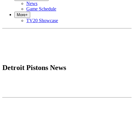
News
Game Schedule
More
+
TV20 Showcase
Detroit Pistons News