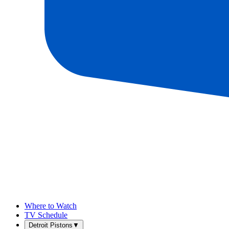
Where to Watch
TV Schedule
Detroit Pistons
▼