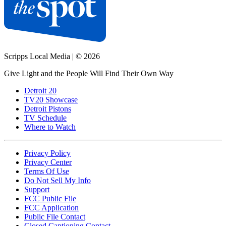
Scripps Local Media
|
© 2026
Give Light and the People Will Find Their Own Way
Detroit 20
TV20 Showcase
Detroit Pistons
TV Schedule
Where to Watch
Privacy Policy
Privacy Center
Terms Of Use
Do Not Sell My Info
Support
FCC Public File
FCC Application
Public File Contact
Closed Captioning Contact