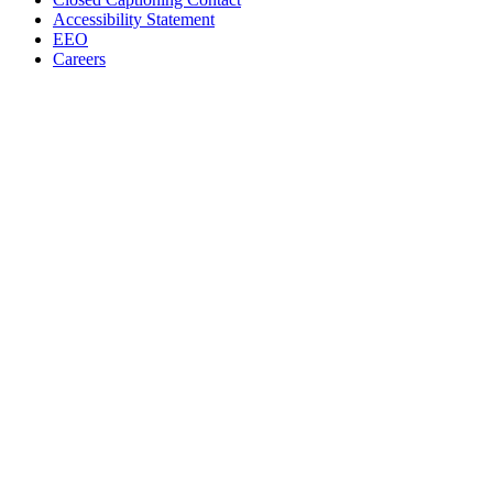
Accessibility Statement
EEO
Careers