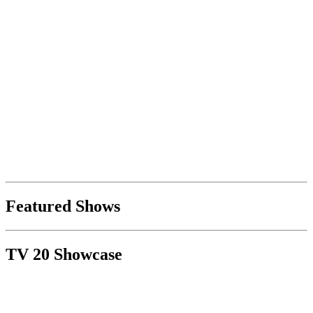
Featured Shows
TV 20 Showcase