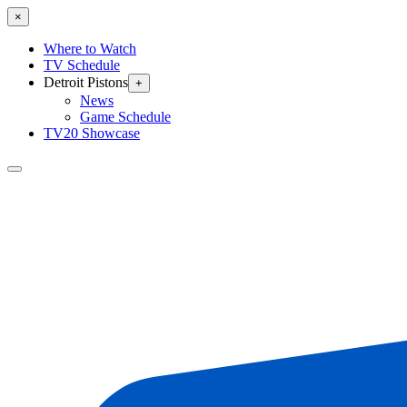
×
Where to Watch
TV Schedule
Detroit Pistons
+
News
Game Schedule
TV20 Showcase