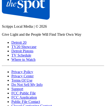
Scripps Local Media
|
© 2026
Give Light and the People Will Find Their Own Way
Detroit 20
TV20 Showcase
Detroit Pistons
TV Schedule
Where to Watch
Privacy Policy
Privacy Center
Terms Of Use
Do Not Sell My Info
Support
FCC Public File
FCC Application
Public File Contact
Closed Captioning Contact