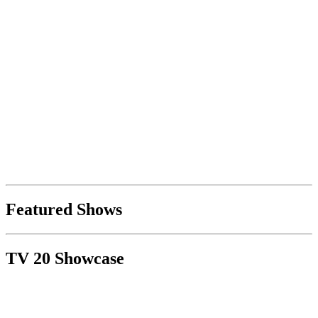
Featured Shows
TV 20 Showcase