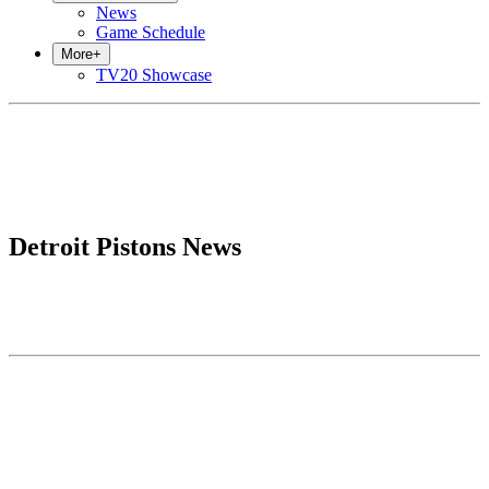
News
Game Schedule
More
+
TV20 Showcase
Detroit Pistons News