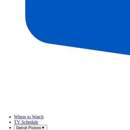
Where to Watch
TV Schedule
Detroit Pistons
▼