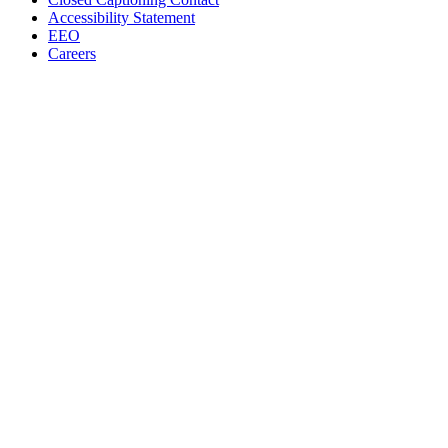
Accessibility Statement
EEO
Careers