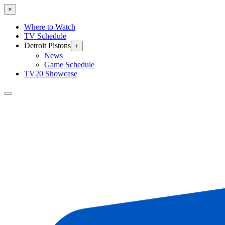
×
Where to Watch
TV Schedule
Detroit Pistons
+
News
Game Schedule
TV20 Showcase