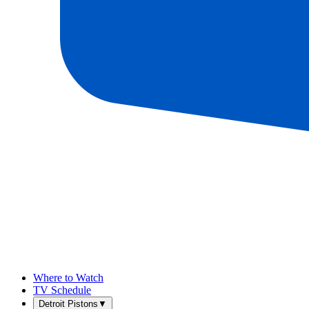
Where to Watch
TV Schedule
Detroit Pistons
▼