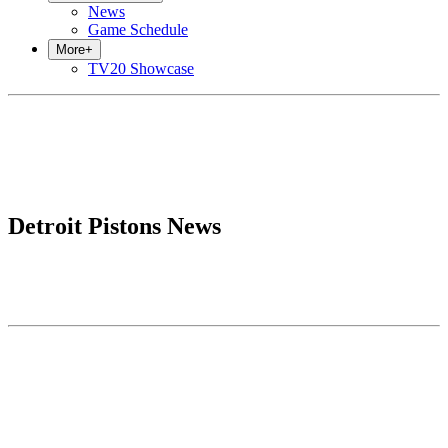
News
Game Schedule
More
+
TV20 Showcase
Detroit Pistons News