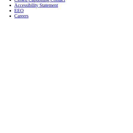
Accessibility Statement
EEO
Careers