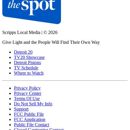
Scripps Local Media
|
© 2026
Give Light and the People Will Find Their Own Way
Detroit 20
TV20 Showcase
Detroit Pistons
TV Schedule
Where to Watch
Privacy Policy
Privacy Center
Terms Of Use
Do Not Sell My Info
Support
FCC Public File
FCC Application
Public File Contact
Closed Captioning Contact