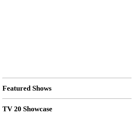
Featured Shows
TV 20 Showcase