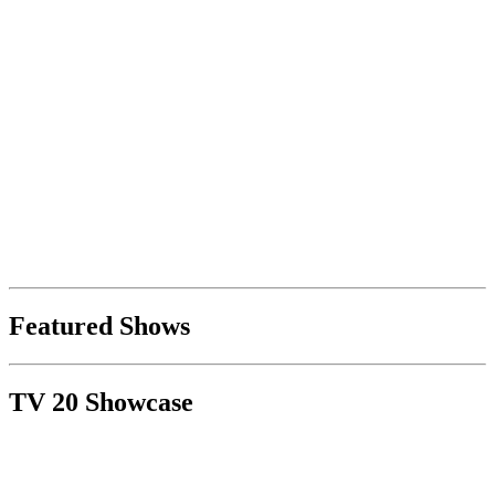
Featured Shows
TV 20 Showcase