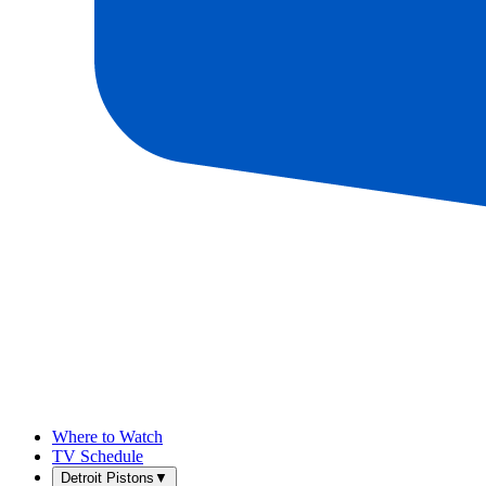
Where to Watch
TV Schedule
Detroit Pistons
▼