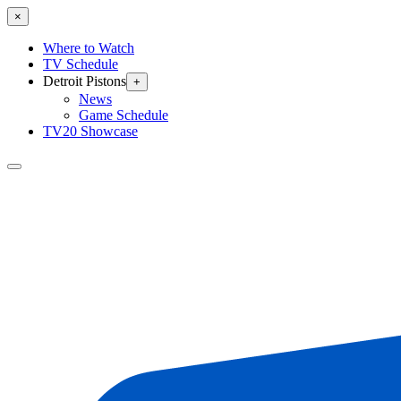
×
Where to Watch
TV Schedule
Detroit Pistons
+
News
Game Schedule
TV20 Showcase