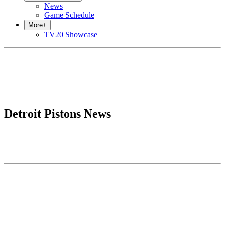
News
Game Schedule
More
+
TV20 Showcase
Detroit Pistons News