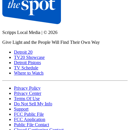
Scripps Local Media
|
© 2026
Give Light and the People Will Find Their Own Way
Detroit 20
TV20 Showcase
Detroit Pistons
TV Schedule
Where to Watch
Privacy Policy
Privacy Center
Terms Of Use
Do Not Sell My Info
Support
FCC Public File
FCC Application
Public File Contact
Closed Captioning Contact