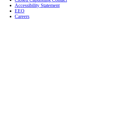
Accessibility Statement
EEO
Careers