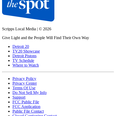
Scripps Local Media
|
© 2026
Give Light and the People Will Find Their Own Way
Detroit 20
TV20 Showcase
Detroit Pistons
TV Schedule
Where to Watch
Privacy Policy
Privacy Center
Terms Of Use
Do Not Sell My Info
Support
FCC Public File
FCC Application
Public File Contact
Closed Captioning Contact