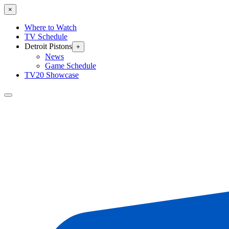
×
Where to Watch
TV Schedule
Detroit Pistons
+
News
Game Schedule
TV20 Showcase