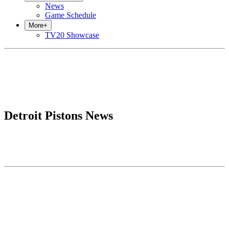
News
Game Schedule
More
+
TV20 Showcase
Detroit Pistons News