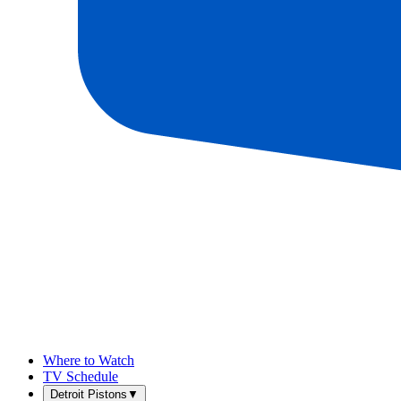
Where to Watch
TV Schedule
Detroit Pistons
▼