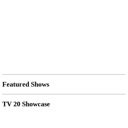
Featured Shows
TV 20 Showcase