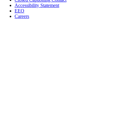
Accessibility Statement
EEO
Careers