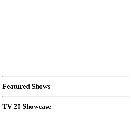
Featured Shows
TV 20 Showcase