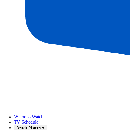
Where to Watch
TV Schedule
Detroit Pistons
▼