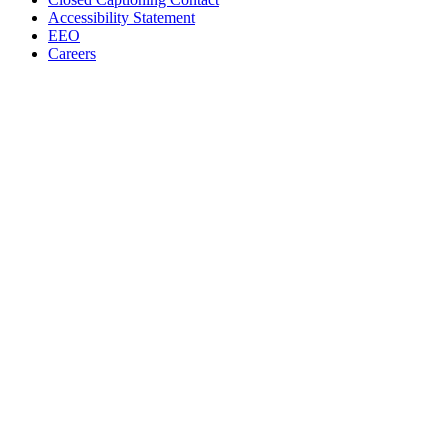
Accessibility Statement
EEO
Careers