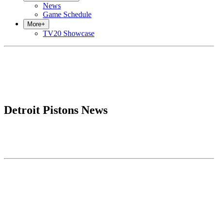
News
Game Schedule
More
+
TV20 Showcase
Detroit Pistons News