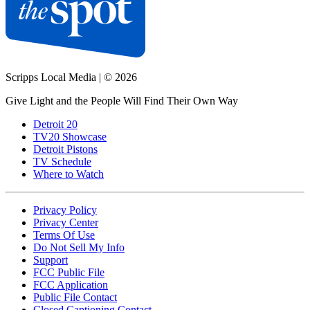
Scripps Local Media
|
© 2026
Give Light and the People Will Find Their Own Way
Detroit 20
TV20 Showcase
Detroit Pistons
TV Schedule
Where to Watch
Privacy Policy
Privacy Center
Terms Of Use
Do Not Sell My Info
Support
FCC Public File
FCC Application
Public File Contact
Closed Captioning Contact