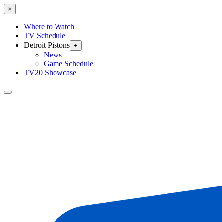
×
Where to Watch
TV Schedule
Detroit Pistons
+
News
Game Schedule
TV20 Showcase