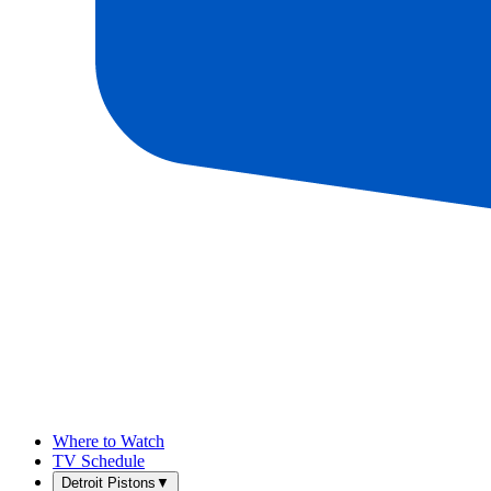
Where to Watch
TV Schedule
Detroit Pistons
▼