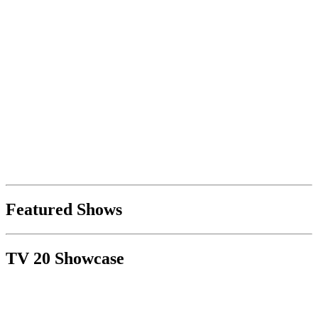
Featured Shows
TV 20 Showcase