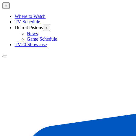
×
Where to Watch
TV Schedule
Detroit Pistons
+
News
Game Schedule
TV20 Showcase