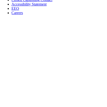
Accessibility Statement
EEO
Careers