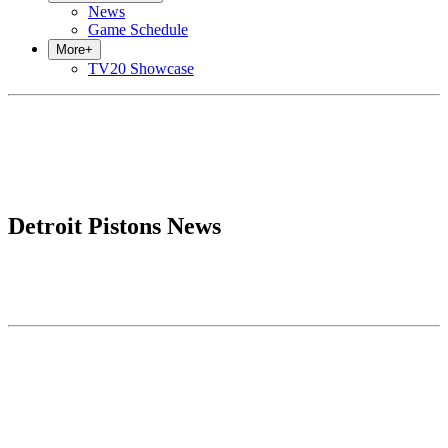
News
Game Schedule
More
+
TV20 Showcase
Detroit Pistons News