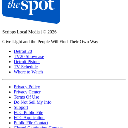
Scripps Local Media
|
© 2026
Give Light and the People Will Find Their Own Way
Detroit 20
TV20 Showcase
Detroit Pistons
TV Schedule
Where to Watch
Privacy Policy
Privacy Center
Terms Of Use
Do Not Sell My Info
Support
FCC Public File
FCC Application
Public File Contact
Closed Captioning Contact