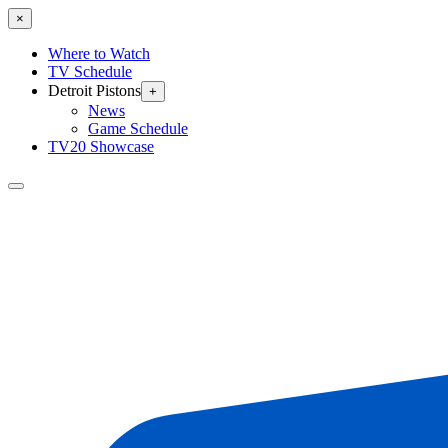
×
Where to Watch
TV Schedule
Detroit Pistons
+
News
Game Schedule
TV20 Showcase