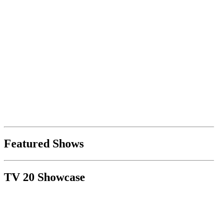
Featured Shows
TV 20 Showcase