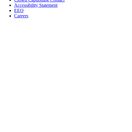
Accessibility Statement
EEO
Careers