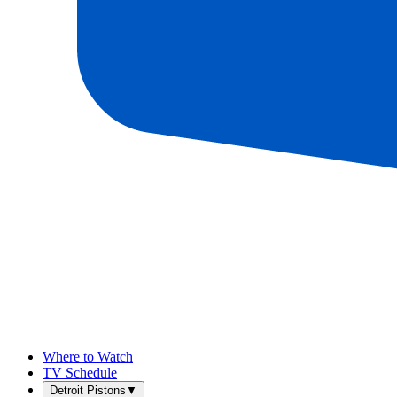
Where to Watch
TV Schedule
Detroit Pistons
▼