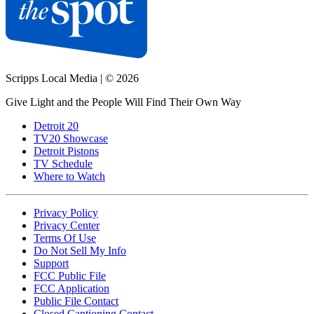
Scripps Local Media
|
© 2026
Give Light and the People Will Find Their Own Way
Detroit 20
TV20 Showcase
Detroit Pistons
TV Schedule
Where to Watch
Privacy Policy
Privacy Center
Terms Of Use
Do Not Sell My Info
Support
FCC Public File
FCC Application
Public File Contact
Closed Captioning Contact