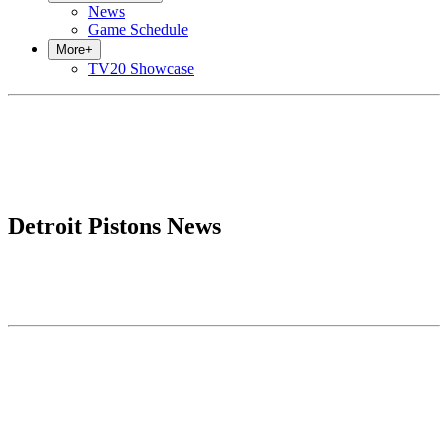
News
Game Schedule
More
+
TV20 Showcase
Detroit Pistons News