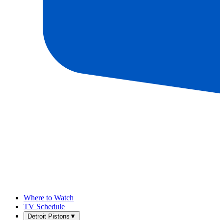
Where to Watch
TV Schedule
Detroit Pistons
▼