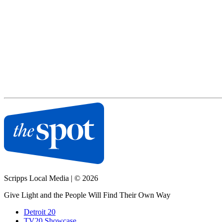
Scripps Local Media
|
© 2026
Give Light and the People Will Find Their Own Way
Detroit 20
TV20 Showcase