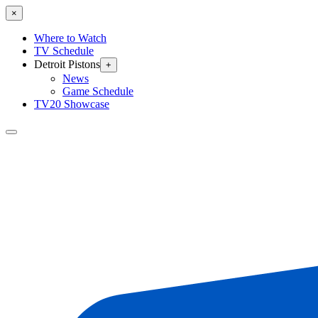
×
Where to Watch
TV Schedule
Detroit Pistons
+
News
Game Schedule
TV20 Showcase