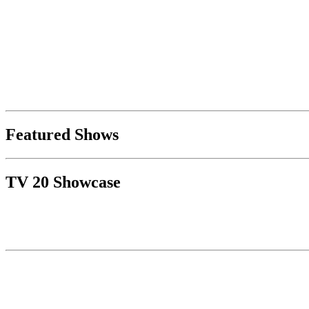
Featured Shows
TV 20 Showcase