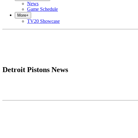
News
Game Schedule
More
+
TV20 Showcase
Detroit Pistons News