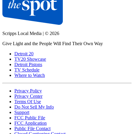
Scripps Local Media
|
© 2026
Give Light and the People Will Find Their Own Way
Detroit 20
TV20 Showcase
Detroit Pistons
TV Schedule
Where to Watch
Privacy Policy
Privacy Center
Terms Of Use
Do Not Sell My Info
Support
FCC Public File
FCC Application
Public File Contact
Closed Captioning Contact