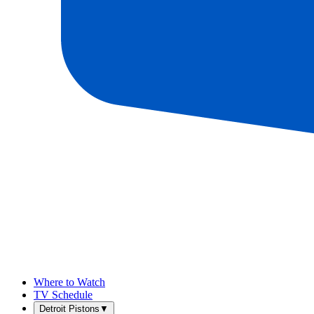
Where to Watch
TV Schedule
Detroit Pistons
▼