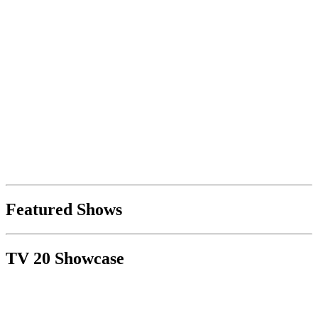
Featured Shows
TV 20 Showcase