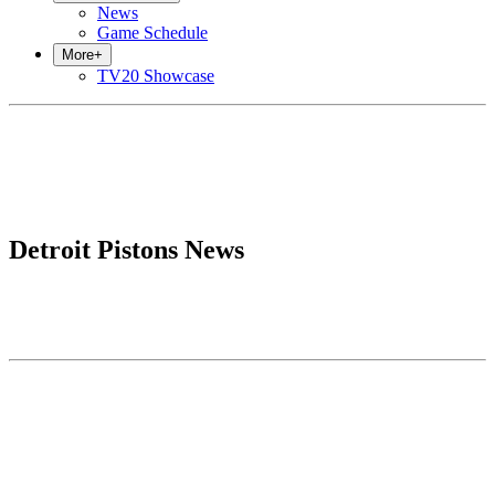
News
Game Schedule
More
+
TV20 Showcase
Detroit Pistons News