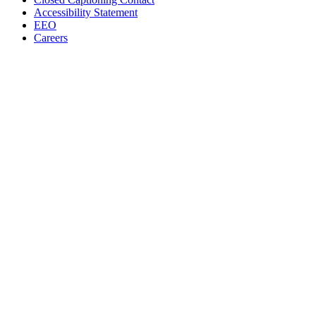
Accessibility Statement
EEO
Careers