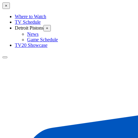
×
Where to Watch
TV Schedule
Detroit Pistons
+
News
Game Schedule
TV20 Showcase