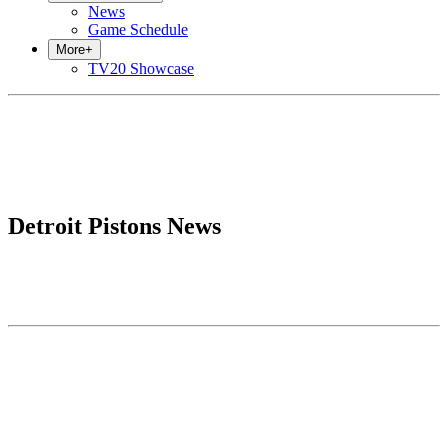
News
Game Schedule
More
+
TV20 Showcase
Detroit Pistons News