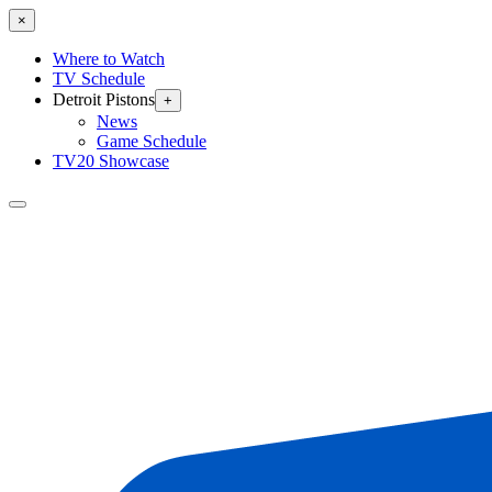
×
Where to Watch
TV Schedule
Detroit Pistons
+
News
Game Schedule
TV20 Showcase