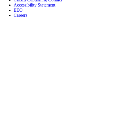
Accessibility Statement
EEO
Careers