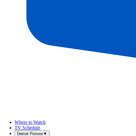
Where to Watch
TV Schedule
Detroit Pistons
▼