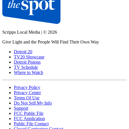
Scripps Local Media
|
© 2026
Give Light and the People Will Find Their Own Way
Detroit 20
TV20 Showcase
Detroit Pistons
TV Schedule
Where to Watch
Privacy Policy
Privacy Center
Terms Of Use
Do Not Sell My Info
Support
FCC Public File
FCC Application
Public File Contact
Closed Captioning Contact