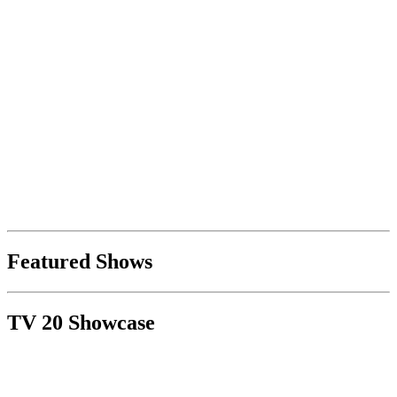
Featured Shows
TV 20 Showcase