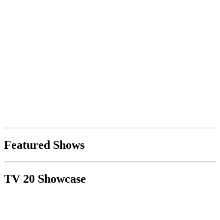
Featured Shows
TV 20 Showcase