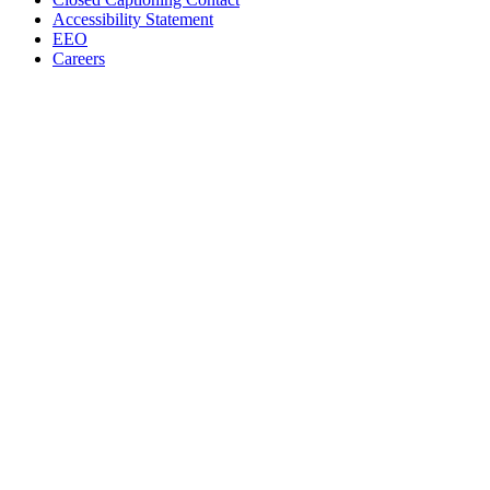
Accessibility Statement
EEO
Careers