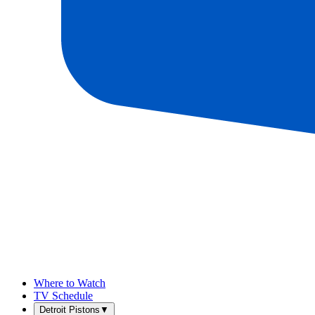
Where to Watch
TV Schedule
Detroit Pistons
▼