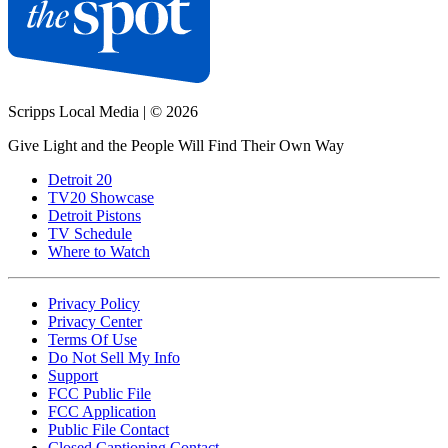
Scripps Local Media
|
© 2026
Give Light and the People Will Find Their Own Way
Detroit 20
TV20 Showcase
Detroit Pistons
TV Schedule
Where to Watch
Privacy Policy
Privacy Center
Terms Of Use
Do Not Sell My Info
Support
FCC Public File
FCC Application
Public File Contact
Closed Captioning Contact