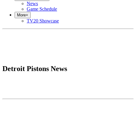
News
Game Schedule
More
+
TV20 Showcase
Detroit Pistons News