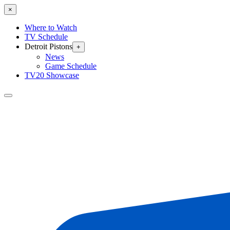
×
Where to Watch
TV Schedule
Detroit Pistons
+
News
Game Schedule
TV20 Showcase