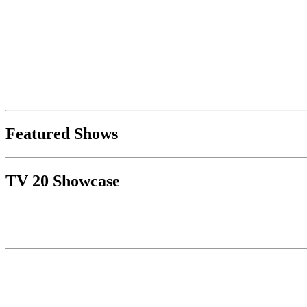
Featured Shows
TV 20 Showcase