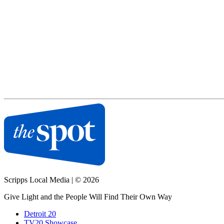
Scripps Local Media
|
© 2026
Give Light and the People Will Find Their Own Way
Detroit 20
TV20 Showcase