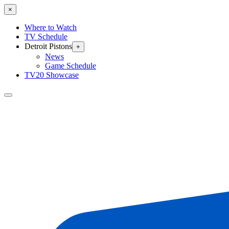
×
Where to Watch
TV Schedule
Detroit Pistons
+
News
Game Schedule
TV20 Showcase