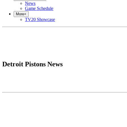
News
Game Schedule
More
+
TV20 Showcase
Detroit Pistons News