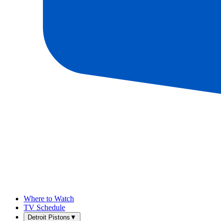
Where to Watch
TV Schedule
Detroit Pistons
▼