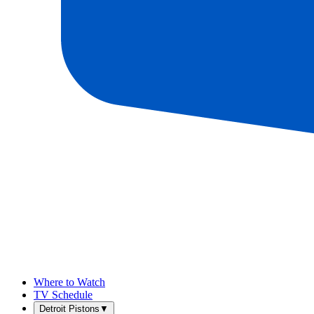
Where to Watch
TV Schedule
Detroit Pistons
▼