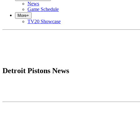
News
Game Schedule
More
+
TV20 Showcase
Detroit Pistons News