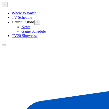
×
Where to Watch
TV Schedule
Detroit Pistons
+
News
Game Schedule
TV20 Showcase