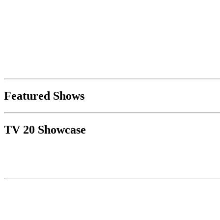
Featured Shows
TV 20 Showcase