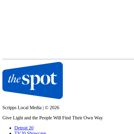
Scripps Local Media
|
© 2026
Give Light and the People Will Find Their Own Way
Detroit 20
TV20 Showcase