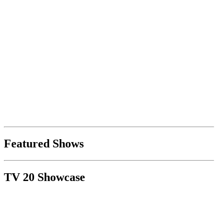
Featured Shows
TV 20 Showcase