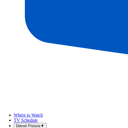
Where to Watch
TV Schedule
Detroit Pistons
▼