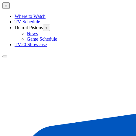
×
Where to Watch
TV Schedule
Detroit Pistons
+
News
Game Schedule
TV20 Showcase