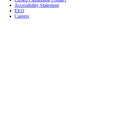
Accessibility Statement
EEO
Careers