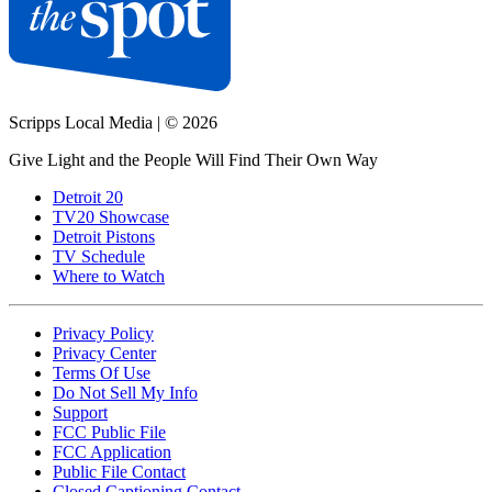
Scripps Local Media
|
© 2026
Give Light and the People Will Find Their Own Way
Detroit 20
TV20 Showcase
Detroit Pistons
TV Schedule
Where to Watch
Privacy Policy
Privacy Center
Terms Of Use
Do Not Sell My Info
Support
FCC Public File
FCC Application
Public File Contact
Closed Captioning Contact