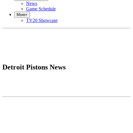
News
Game Schedule
More
+
TV20 Showcase
Detroit Pistons News