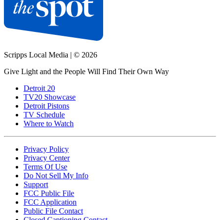
Scripps Local Media
|
© 2026
Give Light and the People Will Find Their Own Way
Detroit 20
TV20 Showcase
Detroit Pistons
TV Schedule
Where to Watch
Privacy Policy
Privacy Center
Terms Of Use
Do Not Sell My Info
Support
FCC Public File
FCC Application
Public File Contact
Closed Captioning Contact