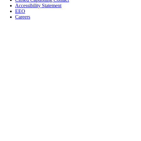
Accessibility Statement
EEO
Careers