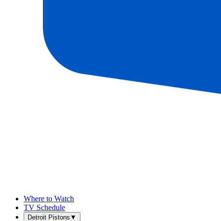
Where to Watch
TV Schedule
Detroit Pistons
▼