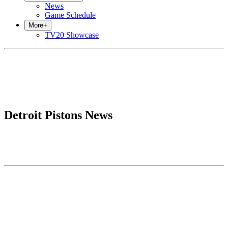
News
Game Schedule
More
+
TV20 Showcase
Detroit Pistons News