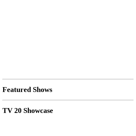
Featured Shows
TV 20 Showcase