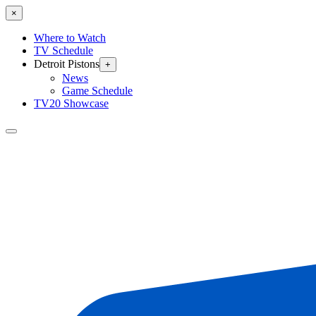
×
Where to Watch
TV Schedule
Detroit Pistons
+
News
Game Schedule
TV20 Showcase