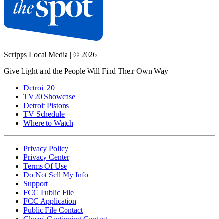
Scripps Local Media
|
© 2026
Give Light and the People Will Find Their Own Way
Detroit 20
TV20 Showcase
Detroit Pistons
TV Schedule
Where to Watch
Privacy Policy
Privacy Center
Terms Of Use
Do Not Sell My Info
Support
FCC Public File
FCC Application
Public File Contact
Closed Captioning Contact