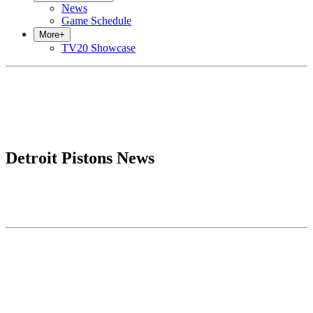
News
Game Schedule
More
+
TV20 Showcase
Detroit Pistons News