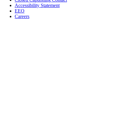
Accessibility Statement
EEO
Careers