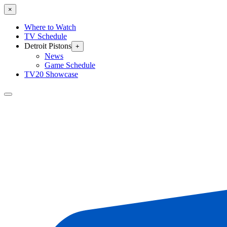
×
Where to Watch
TV Schedule
Detroit Pistons
+
News
Game Schedule
TV20 Showcase