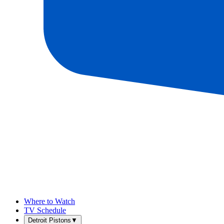
Where to Watch
TV Schedule
Detroit Pistons
▼