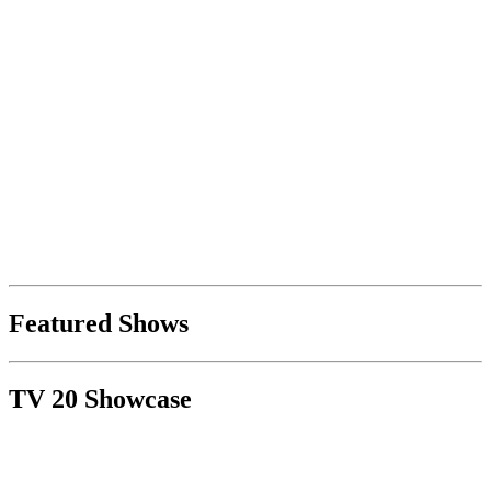
Featured Shows
TV 20 Showcase