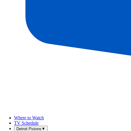
Where to Watch
TV Schedule
Detroit Pistons
▼