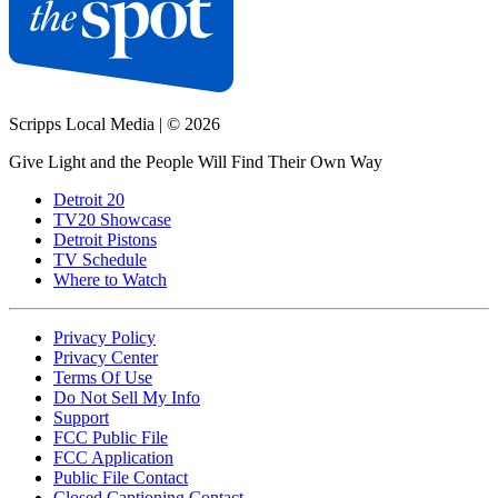
Scripps Local Media
|
© 2026
Give Light and the People Will Find Their Own Way
Detroit 20
TV20 Showcase
Detroit Pistons
TV Schedule
Where to Watch
Privacy Policy
Privacy Center
Terms Of Use
Do Not Sell My Info
Support
FCC Public File
FCC Application
Public File Contact
Closed Captioning Contact