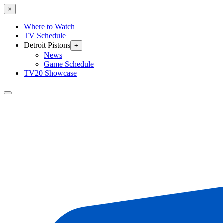
×
Where to Watch
TV Schedule
Detroit Pistons
+
News
Game Schedule
TV20 Showcase