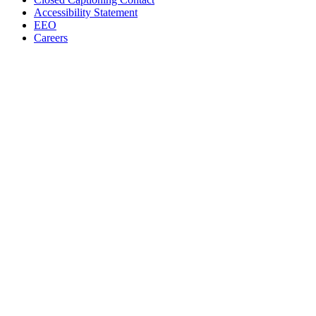
Accessibility Statement
EEO
Careers