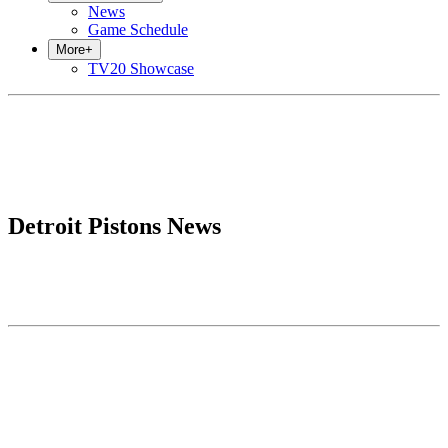
News
Game Schedule
More
+
TV20 Showcase
Detroit Pistons News