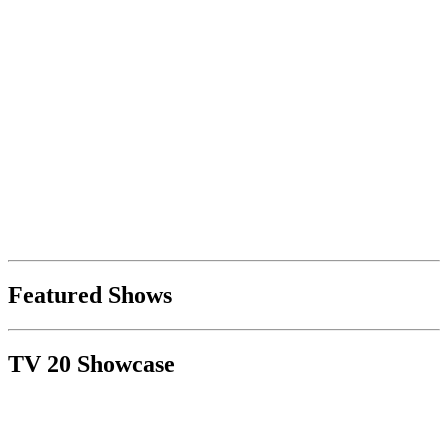
Featured Shows
TV 20 Showcase