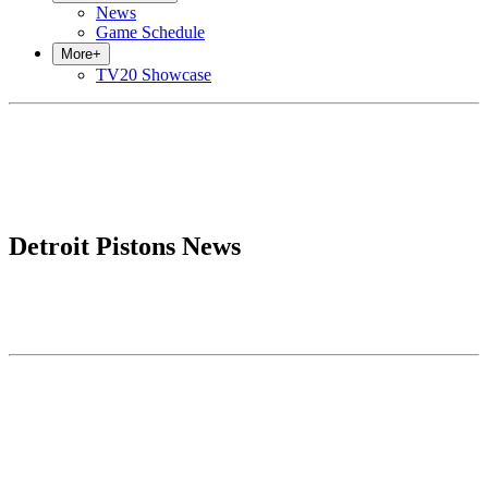
News
Game Schedule
More
+
TV20 Showcase
Detroit Pistons News