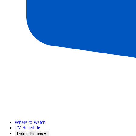
Where to Watch
TV Schedule
Detroit Pistons
▼