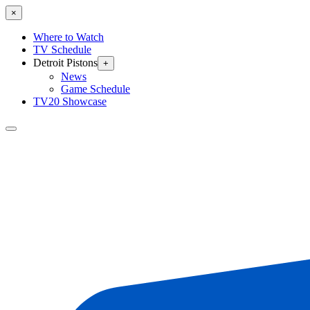
×
Where to Watch
TV Schedule
Detroit Pistons
+
News
Game Schedule
TV20 Showcase