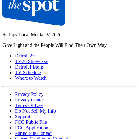
Scripps Local Media
|
© 2026
Give Light and the People Will Find Their Own Way
Detroit 20
TV20 Showcase
Detroit Pistons
TV Schedule
Where to Watch
Privacy Policy
Privacy Center
Terms Of Use
Do Not Sell My Info
Support
FCC Public File
FCC Application
Public File Contact
Closed Captioning Contact