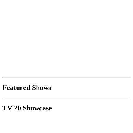
Featured Shows
TV 20 Showcase