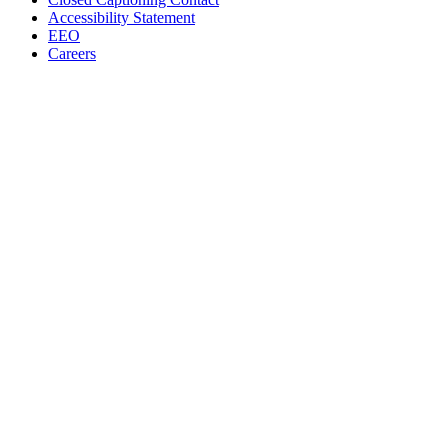
Accessibility Statement
EEO
Careers