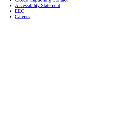
Accessibility Statement
EEO
Careers