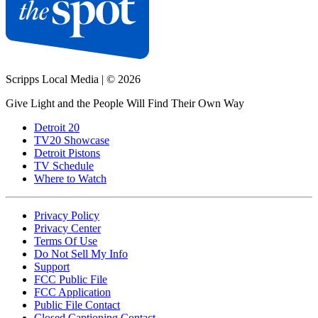
Scripps Local Media
|
© 2026
Give Light and the People Will Find Their Own Way
Detroit 20
TV20 Showcase
Detroit Pistons
TV Schedule
Where to Watch
Privacy Policy
Privacy Center
Terms Of Use
Do Not Sell My Info
Support
FCC Public File
FCC Application
Public File Contact
Closed Captioning Contact