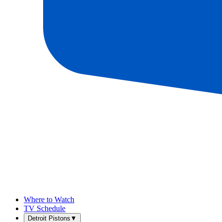
Where to Watch
TV Schedule
Detroit Pistons
▼