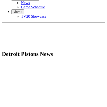
News
Game Schedule
More
+
TV20 Showcase
Detroit Pistons News