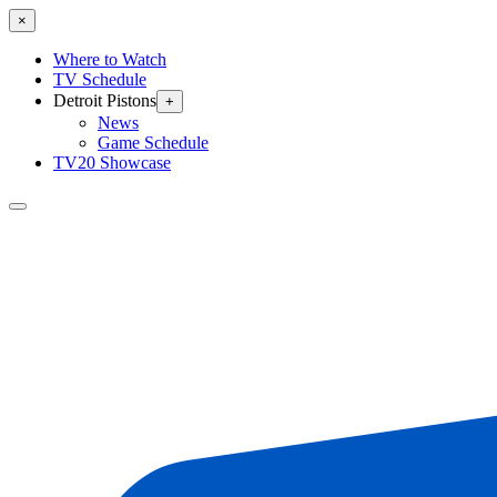
×
Where to Watch
TV Schedule
Detroit Pistons
+
News
Game Schedule
TV20 Showcase