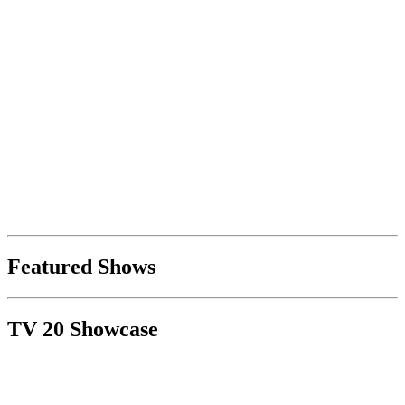
Featured Shows
TV 20 Showcase