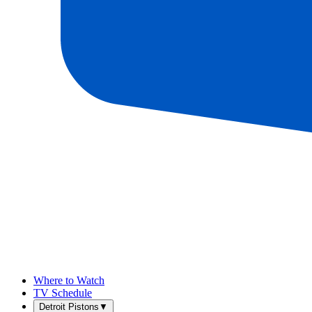
Where to Watch
TV Schedule
Detroit Pistons
▼