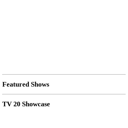
Featured Shows
TV 20 Showcase