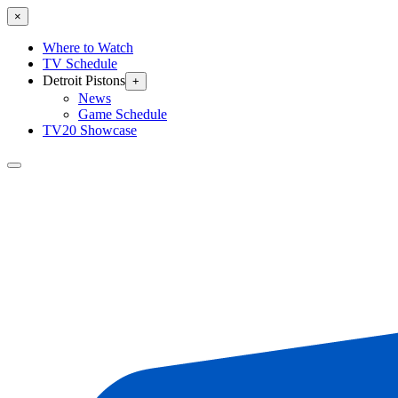
×
Where to Watch
TV Schedule
Detroit Pistons
+
News
Game Schedule
TV20 Showcase