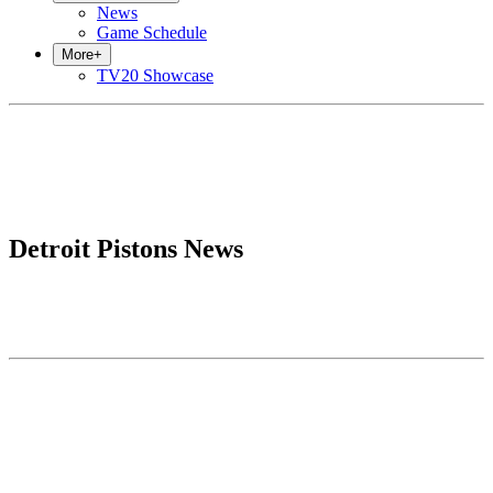
News
Game Schedule
More
+
TV20 Showcase
Detroit Pistons News