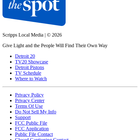
Scripps Local Media
|
© 2026
Give Light and the People Will Find Their Own Way
Detroit 20
TV20 Showcase
Detroit Pistons
TV Schedule
Where to Watch
Privacy Policy
Privacy Center
Terms Of Use
Do Not Sell My Info
Support
FCC Public File
FCC Application
Public File Contact
Closed Captioning Contact