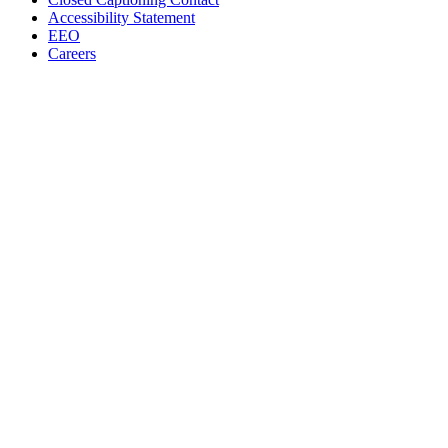
Accessibility Statement
EEO
Careers