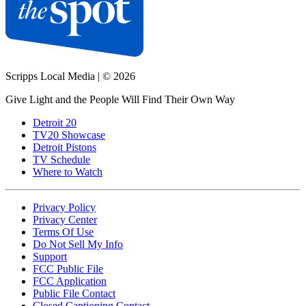
Scripps Local Media
|
© 2026
Give Light and the People Will Find Their Own Way
Detroit 20
TV20 Showcase
Detroit Pistons
TV Schedule
Where to Watch
Privacy Policy
Privacy Center
Terms Of Use
Do Not Sell My Info
Support
FCC Public File
FCC Application
Public File Contact
Closed Captioning Contact