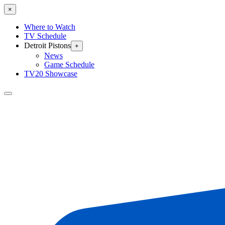
×
Where to Watch
TV Schedule
Detroit Pistons
+
News
Game Schedule
TV20 Showcase