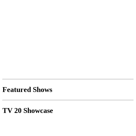
Featured Shows
TV 20 Showcase