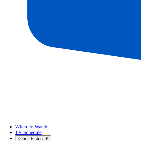
Where to Watch
TV Schedule
Detroit Pistons
▼