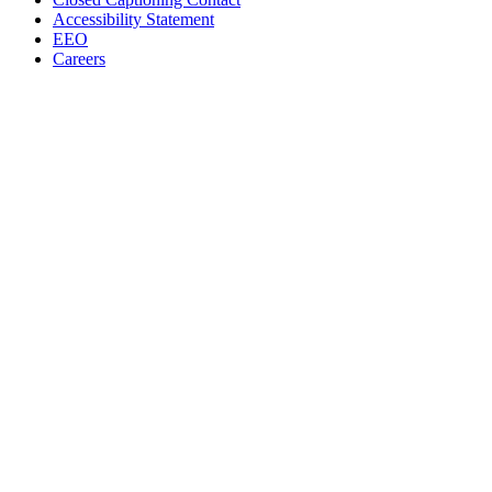
Accessibility Statement
EEO
Careers