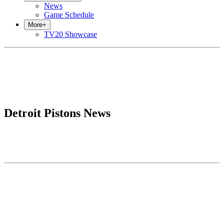
News
Game Schedule
More
+
TV20 Showcase
Detroit Pistons News