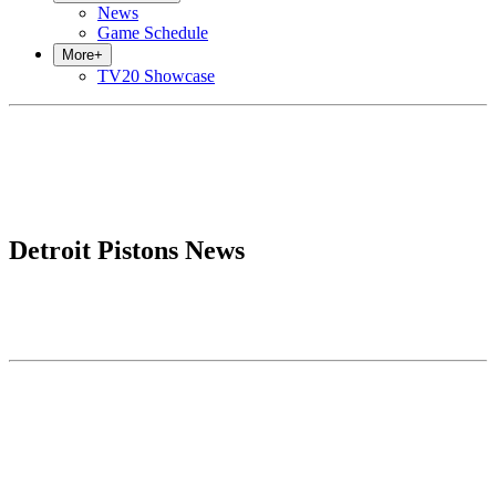
News
Game Schedule
More
+
TV20 Showcase
Detroit Pistons News