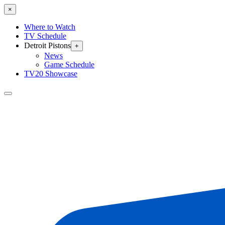
×
Where to Watch
TV Schedule
Detroit Pistons
+
News
Game Schedule
TV20 Showcase