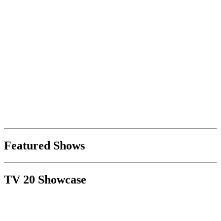
Featured Shows
TV 20 Showcase