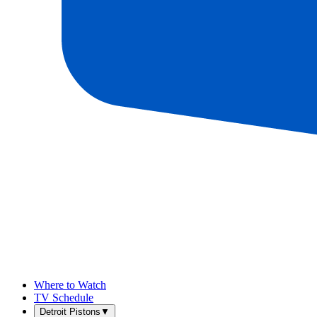
Where to Watch
TV Schedule
Detroit Pistons
▼