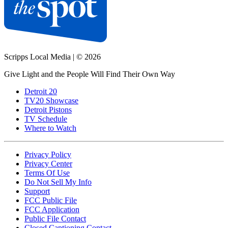
Scripps Local Media
|
© 2026
Give Light and the People Will Find Their Own Way
Detroit 20
TV20 Showcase
Detroit Pistons
TV Schedule
Where to Watch
Privacy Policy
Privacy Center
Terms Of Use
Do Not Sell My Info
Support
FCC Public File
FCC Application
Public File Contact
Closed Captioning Contact