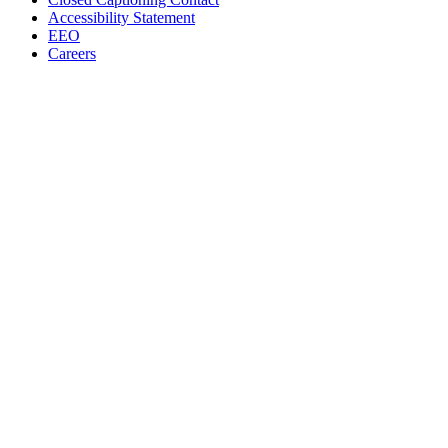
Accessibility Statement
EEO
Careers