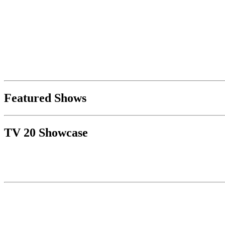
Featured Shows
TV 20 Showcase