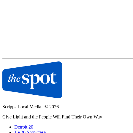
Scripps Local Media
|
© 2026
Give Light and the People Will Find Their Own Way
Detroit 20
TV20 Showcase