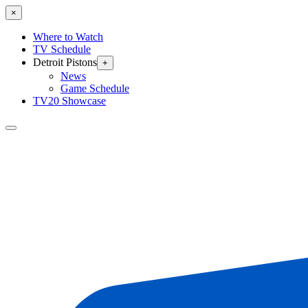
×
Where to Watch
TV Schedule
Detroit Pistons
+
News
Game Schedule
TV20 Showcase