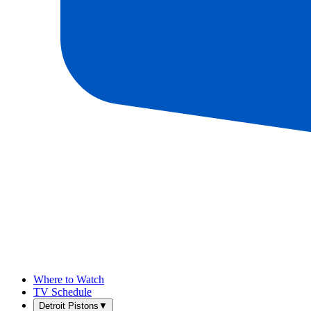
Where to Watch
TV Schedule
Detroit Pistons
▼