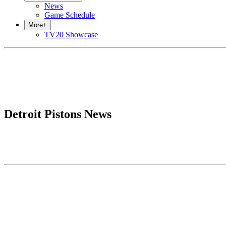
News
Game Schedule
More
+
TV20 Showcase
Detroit Pistons News