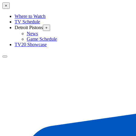
×
Where to Watch
TV Schedule
Detroit Pistons
+
News
Game Schedule
TV20 Showcase