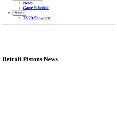
News
Game Schedule
More
+
TV20 Showcase
Detroit Pistons News