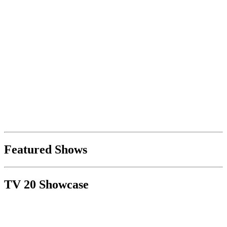
Featured Shows
TV 20 Showcase