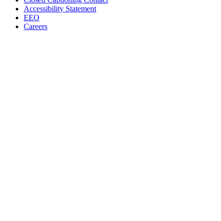
Accessibility Statement
EEO
Careers