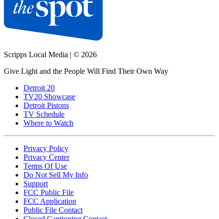
Scripps Local Media
|
© 2026
Give Light and the People Will Find Their Own Way
Detroit 20
TV20 Showcase
Detroit Pistons
TV Schedule
Where to Watch
Privacy Policy
Privacy Center
Terms Of Use
Do Not Sell My Info
Support
FCC Public File
FCC Application
Public File Contact
Closed Captioning Contact