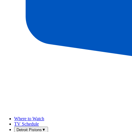
Where to Watch
TV Schedule
Detroit Pistons
▼