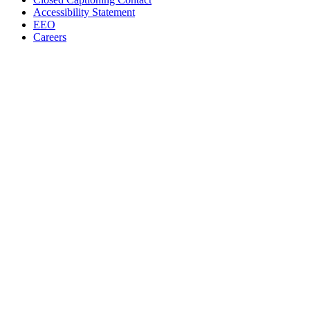
Accessibility Statement
EEO
Careers