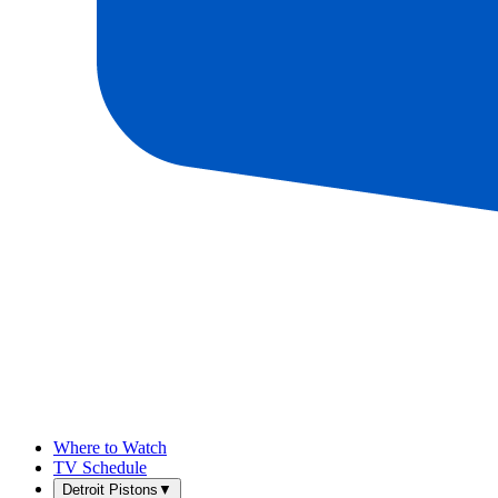
Where to Watch
TV Schedule
Detroit Pistons
▼