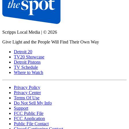
Scripps Local Media
|
© 2026
Give Light and the People Will Find Their Own Way
Detroit 20
TV20 Showcase
Detroit Pistons
TV Schedule
Where to Watch
Privacy Policy
Privacy Center
Terms Of Use
Do Not Sell My Info
Support
FCC Public File
FCC Application
Public File Contact
Closed Captioning Contact