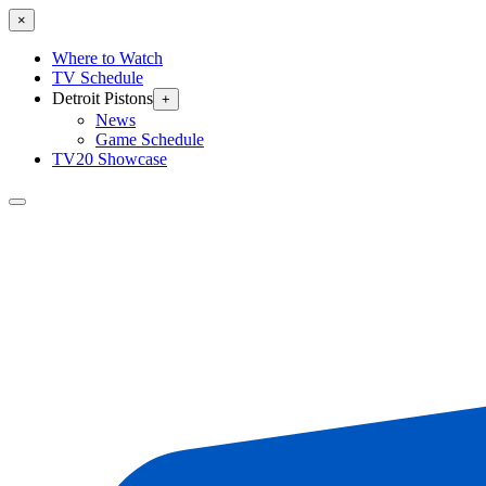
×
Where to Watch
TV Schedule
Detroit Pistons
+
News
Game Schedule
TV20 Showcase