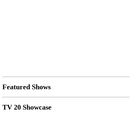
Featured Shows
TV 20 Showcase