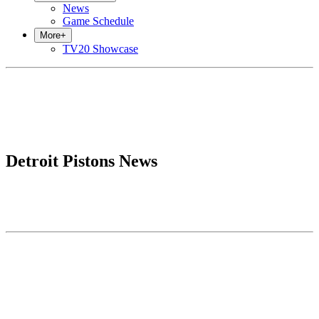
News
Game Schedule
More
+
TV20 Showcase
Detroit Pistons News