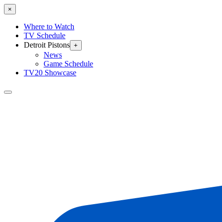
×
Where to Watch
TV Schedule
Detroit Pistons
+
News
Game Schedule
TV20 Showcase