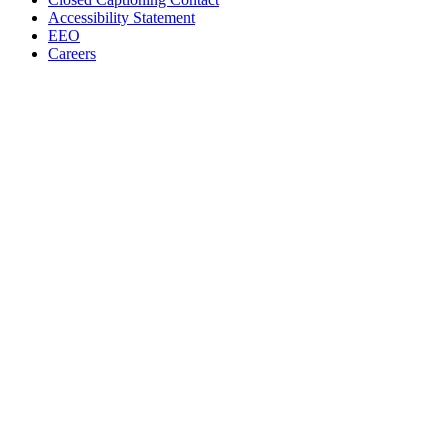
Accessibility Statement
EEO
Careers