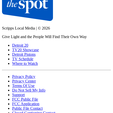
Scripps Local Media
|
© 2026
Give Light and the People Will Find Their Own Way
Detroit 20
TV20 Showcase
Detroit Pistons
TV Schedule
Where to Watch
Privacy Policy
Privacy Center
Terms Of Use
Do Not Sell My Info
Support
FCC Public File
FCC Application
Public File Contact
Closed Captioning Contact