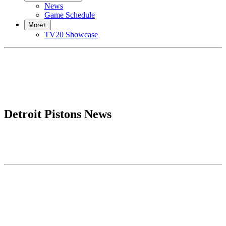
News
Game Schedule
More
+
TV20 Showcase
Detroit Pistons News