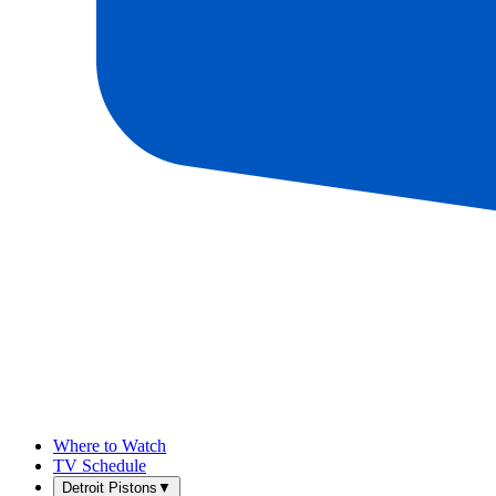
Where to Watch
TV Schedule
Detroit Pistons
▼