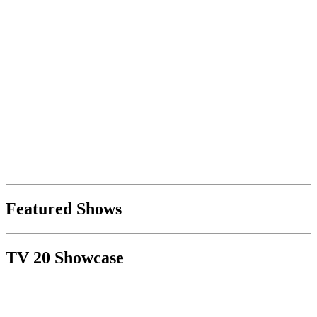
Featured Shows
TV 20 Showcase