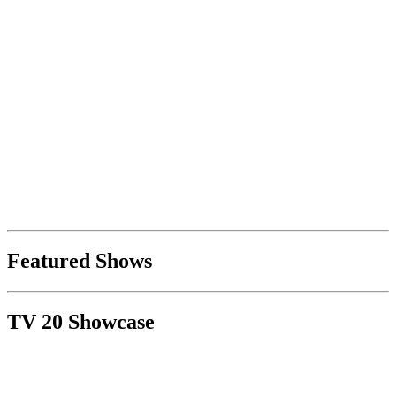
Featured Shows
TV 20 Showcase