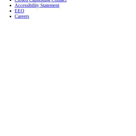
Accessibility Statement
EEO
Careers