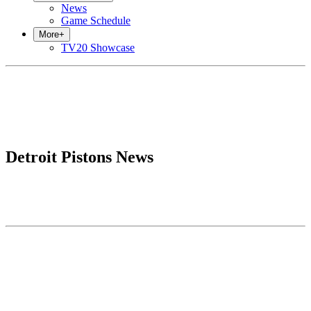
News
Game Schedule
More
+
TV20 Showcase
Detroit Pistons News