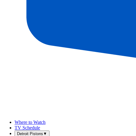
Where to Watch
TV Schedule
Detroit Pistons
▼