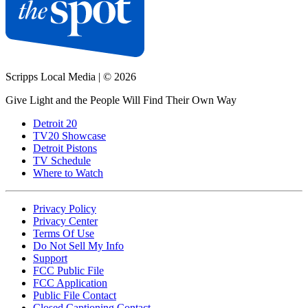
Scripps Local Media
|
© 2026
Give Light and the People Will Find Their Own Way
Detroit 20
TV20 Showcase
Detroit Pistons
TV Schedule
Where to Watch
Privacy Policy
Privacy Center
Terms Of Use
Do Not Sell My Info
Support
FCC Public File
FCC Application
Public File Contact
Closed Captioning Contact