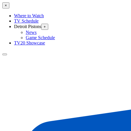
×
Where to Watch
TV Schedule
Detroit Pistons
+
News
Game Schedule
TV20 Showcase