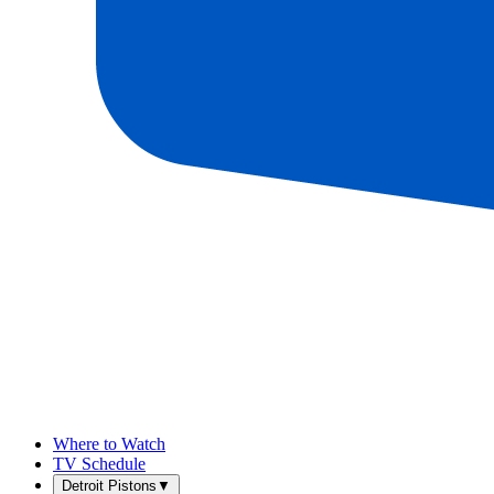
Where to Watch
TV Schedule
Detroit Pistons
▼