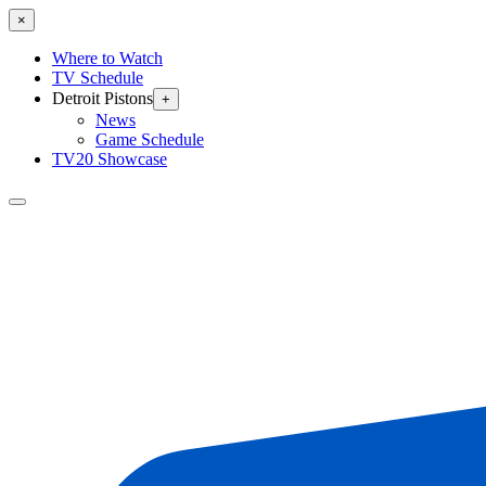
×
Where to Watch
TV Schedule
Detroit Pistons
+
News
Game Schedule
TV20 Showcase