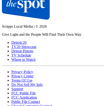
Scripps Local Media
|
© 2026
Give Light and the People Will Find Their Own Way
Detroit 20
TV20 Showcase
Detroit Pistons
TV Schedule
Where to Watch
Privacy Policy
Privacy Center
Terms Of Use
Do Not Sell My Info
Support
FCC Public File
FCC Application
Public File Contact
Closed Captioning Contact