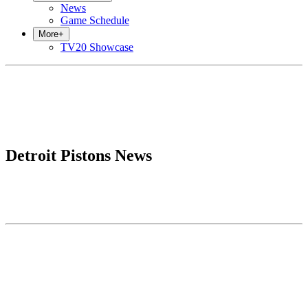
News
Game Schedule
More
+
TV20 Showcase
Detroit Pistons News