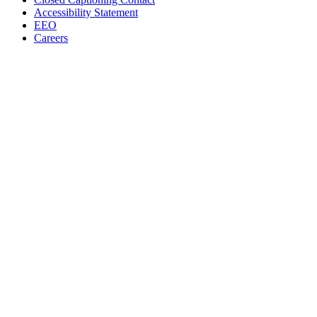
Accessibility Statement
EEO
Careers