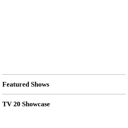
Featured Shows
TV 20 Showcase