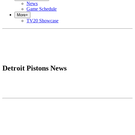
News
Game Schedule
More
+
TV20 Showcase
Detroit Pistons News