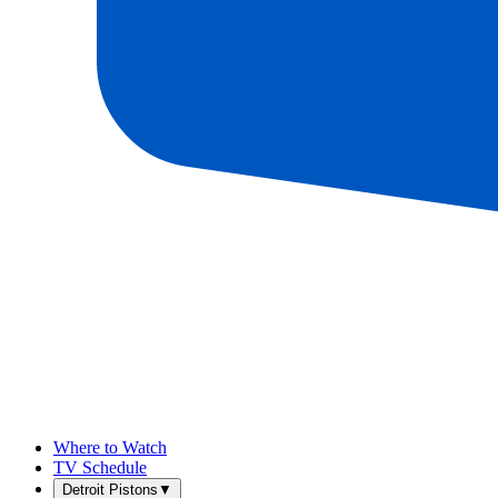
Where to Watch
TV Schedule
Detroit Pistons
▼