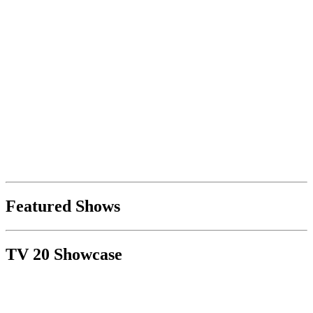
Featured Shows
TV 20 Showcase