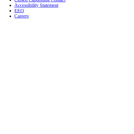
Accessibility Statement
EEO
Careers