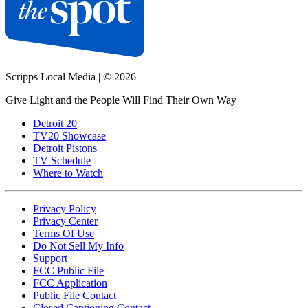
Scripps Local Media
|
© 2026
Give Light and the People Will Find Their Own Way
Detroit 20
TV20 Showcase
Detroit Pistons
TV Schedule
Where to Watch
Privacy Policy
Privacy Center
Terms Of Use
Do Not Sell My Info
Support
FCC Public File
FCC Application
Public File Contact
Closed Captioning Contact