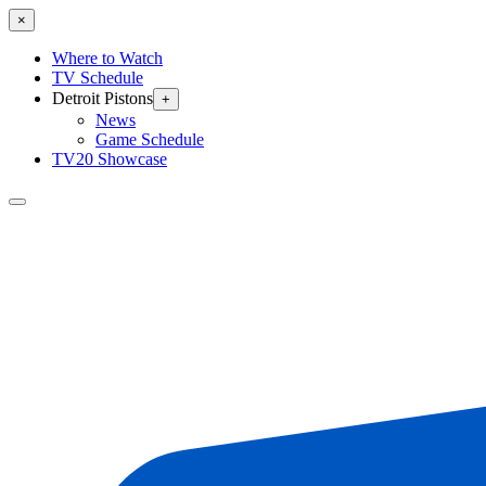
×
Where to Watch
TV Schedule
Detroit Pistons
+
News
Game Schedule
TV20 Showcase