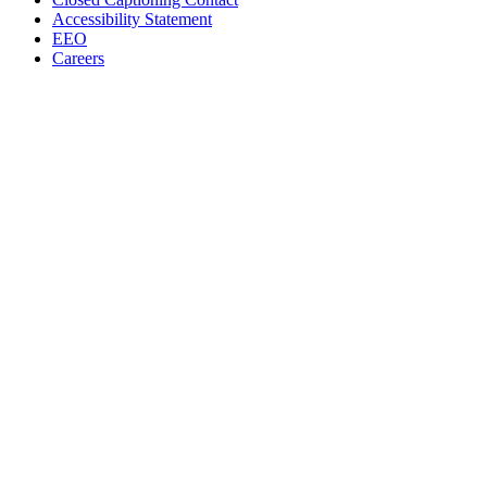
Accessibility Statement
EEO
Careers