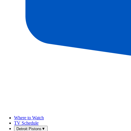
Where to Watch
TV Schedule
Detroit Pistons
▼