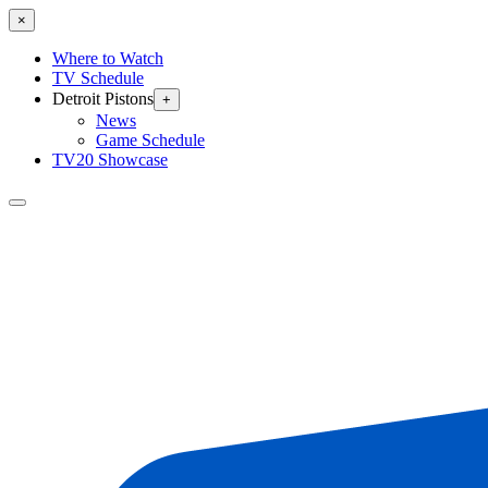
×
Where to Watch
TV Schedule
Detroit Pistons
+
News
Game Schedule
TV20 Showcase