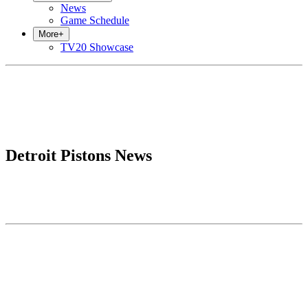
News
Game Schedule
More
+
TV20 Showcase
Detroit Pistons News