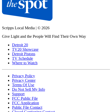
Scripps Local Media
|
© 2026
Give Light and the People Will Find Their Own Way
Detroit 20
TV20 Showcase
Detroit Pistons
TV Schedule
Where to Watch
Privacy Policy
Privacy Center
Terms Of Use
Do Not Sell My Info
Support
FCC Public File
FCC Application
Public File Contact
Closed Captioning Contact