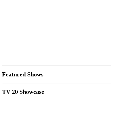
Featured Shows
TV 20 Showcase