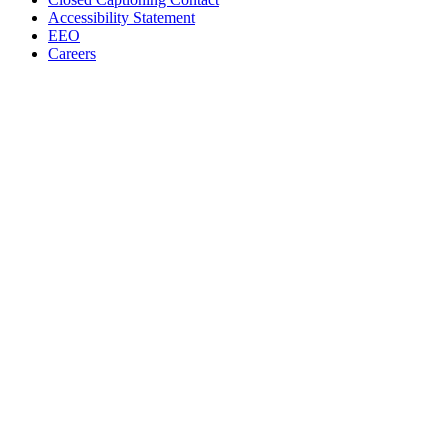
Accessibility Statement
EEO
Careers