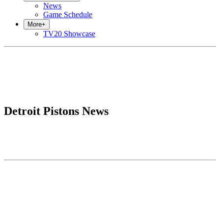
News
Game Schedule
More
+
TV20 Showcase
Detroit Pistons News