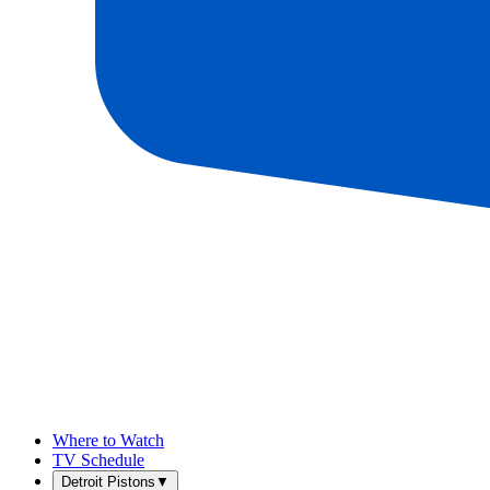
Where to Watch
TV Schedule
Detroit Pistons
▼