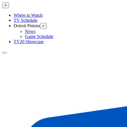
×
Where to Watch
TV Schedule
Detroit Pistons
+
News
Game Schedule
TV20 Showcase