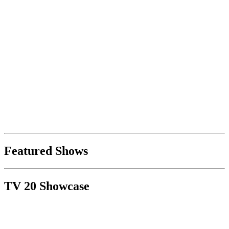
Featured Shows
TV 20 Showcase