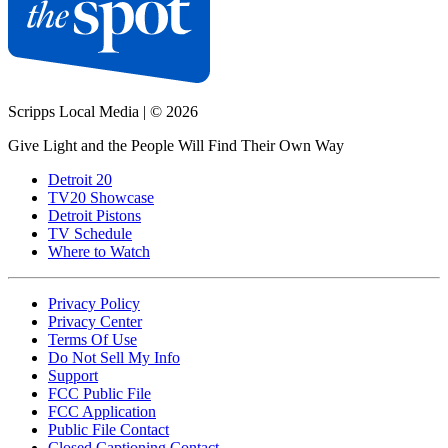
Scripps Local Media
|
© 2026
Give Light and the People Will Find Their Own Way
Detroit 20
TV20 Showcase
Detroit Pistons
TV Schedule
Where to Watch
Privacy Policy
Privacy Center
Terms Of Use
Do Not Sell My Info
Support
FCC Public File
FCC Application
Public File Contact
Closed Captioning Contact