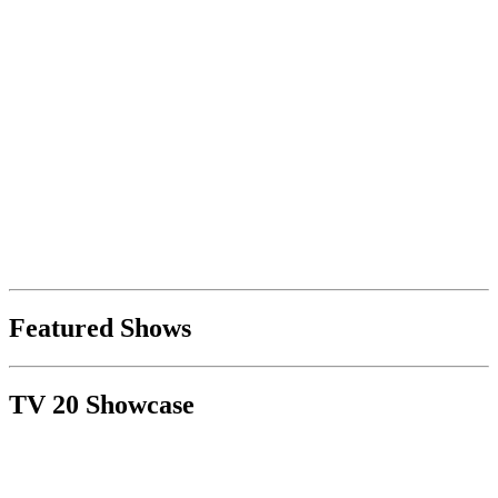
Featured Shows
TV 20 Showcase