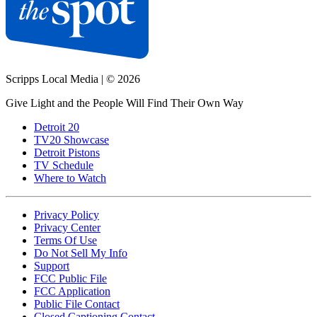
Scripps Local Media
|
© 2026
Give Light and the People Will Find Their Own Way
Detroit 20
TV20 Showcase
Detroit Pistons
TV Schedule
Where to Watch
Privacy Policy
Privacy Center
Terms Of Use
Do Not Sell My Info
Support
FCC Public File
FCC Application
Public File Contact
Closed Captioning Contact