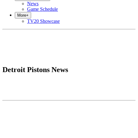
News
Game Schedule
More
+
TV20 Showcase
Detroit Pistons News