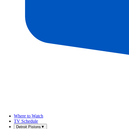
Where to Watch
TV Schedule
Detroit Pistons
▼