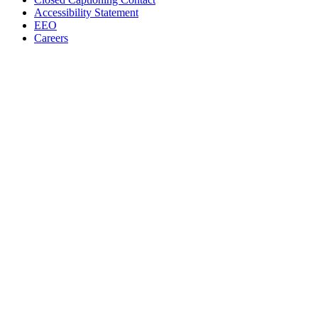
Accessibility Statement
EEO
Careers