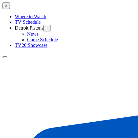
×
Where to Watch
TV Schedule
Detroit Pistons
+
News
Game Schedule
TV20 Showcase