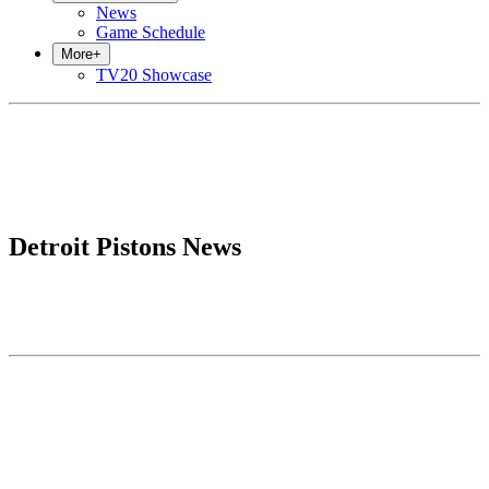
News
Game Schedule
More
+
TV20 Showcase
Detroit Pistons News