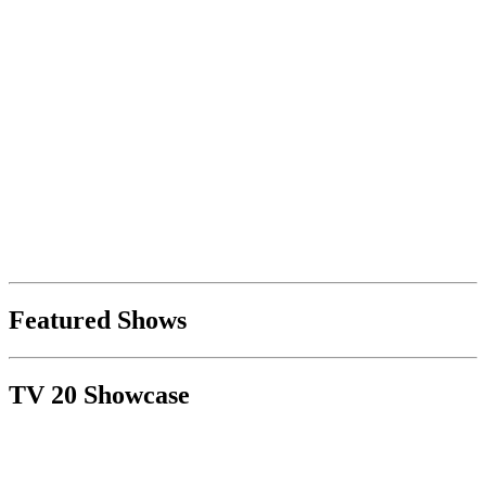
Featured Shows
TV 20 Showcase