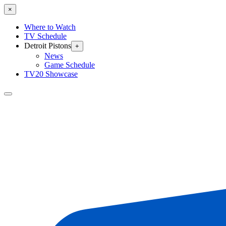
×
Where to Watch
TV Schedule
Detroit Pistons
+
News
Game Schedule
TV20 Showcase