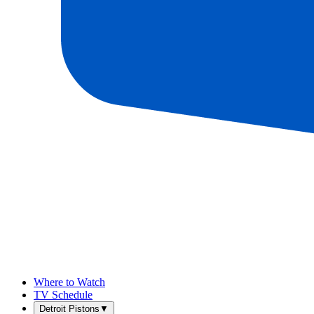
Where to Watch
TV Schedule
Detroit Pistons
▼