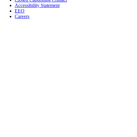
Accessibility Statement
EEO
Careers