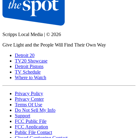
Scripps Local Media
|
© 2026
Give Light and the People Will Find Their Own Way
Detroit 20
TV20 Showcase
Detroit Pistons
TV Schedule
Where to Watch
Privacy Policy
Privacy Center
Terms Of Use
Do Not Sell My Info
Support
FCC Public File
FCC Application
Public File Contact
Closed Captioning Contact