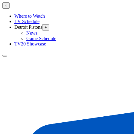
×
Where to Watch
TV Schedule
Detroit Pistons
+
News
Game Schedule
TV20 Showcase