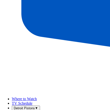
Where to Watch
TV Schedule
Detroit Pistons
▼