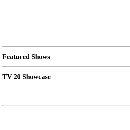
Featured Shows
TV 20 Showcase