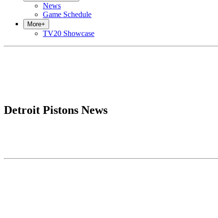
News
Game Schedule
More
+
TV20 Showcase
Detroit Pistons News