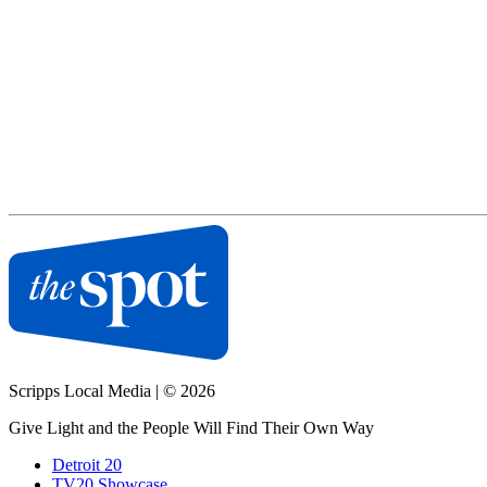
Scripps Local Media
|
© 2026
Give Light and the People Will Find Their Own Way
Detroit 20
TV20 Showcase