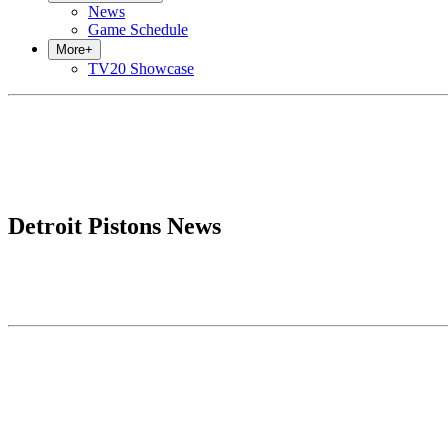
News
Game Schedule
More
+
TV20 Showcase
Detroit Pistons News