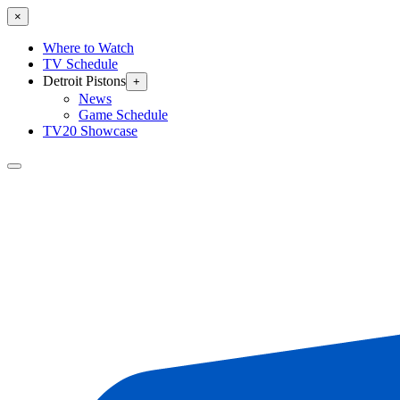
×
Where to Watch
TV Schedule
Detroit Pistons
+
News
Game Schedule
TV20 Showcase