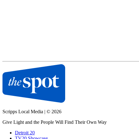
Scripps Local Media
|
© 2026
Give Light and the People Will Find Their Own Way
Detroit 20
TV20 Showcase