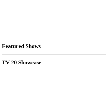
Featured Shows
TV 20 Showcase