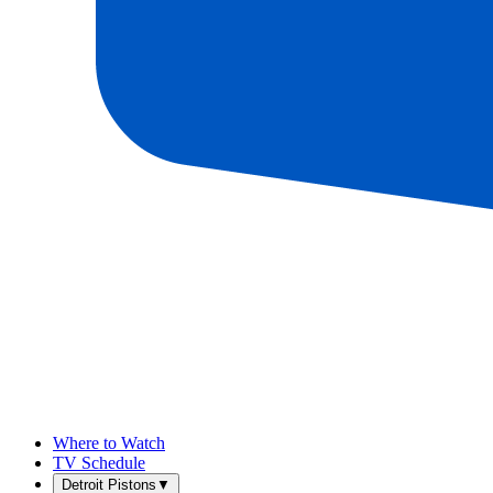
Where to Watch
TV Schedule
Detroit Pistons
▼